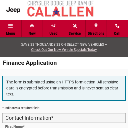
Skip to main content
Menu
New
Used
Service
Directions
Call
SAVE $$ THOUSANDS $$ ON SELECT NEW VEHICLES –
Check Out Our New Vehicle Specials Today
Finance Application
The form is submitted using an HTTPS form action. All sensitive
data is encrypted before transmission and is never sent as clear-
text.
* Indicates a required field
Contact Information
*
First Name
*