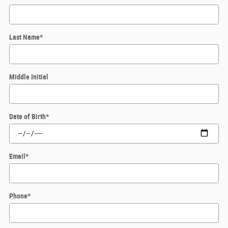
Last Name
*
Middle Initial
Date of Birth
*
Email
*
Phone
*