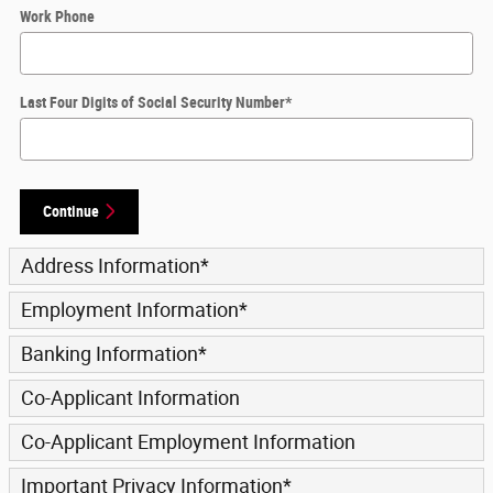
Work Phone
Last Four Digits of Social Security Number
*
Continue
Address Information
*
Employment Information
*
Banking Information
*
Co-Applicant Information
Co-Applicant Employment Information
Important Privacy Information
*