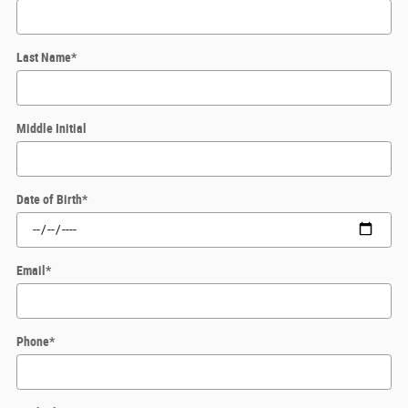
Last Name
*
Middle Initial
Date of Birth
*
Email
*
Phone
*