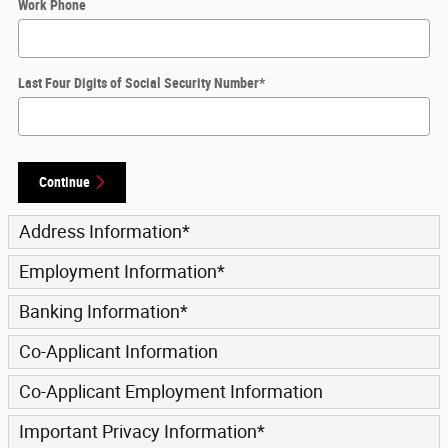
Work Phone
Last Four Digits of Social Security Number
*
Continue
Address Information
*
Employment Information
*
Banking Information
*
Co-Applicant Information
Co-Applicant Employment Information
Important Privacy Information
*