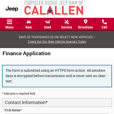
Skip to main content
Menu
New
Used
Service
Directions
Call
SAVE $$ THOUSANDS $$ ON SELECT NEW VEHICLES –
Check Out Our New Vehicle Specials Today
Finance Application
The form is submitted using an HTTPS form action. All sensitive
data is encrypted before transmission and is never sent as clear-
text.
* Indicates a required field
Contact Information
*
First Name
*