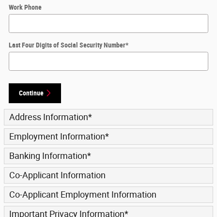
Work Phone
Last Four Digits of Social Security Number
*
Continue
Address Information
*
Employment Information
*
Banking Information
*
Co-Applicant Information
Co-Applicant Employment Information
Important Privacy Information
*