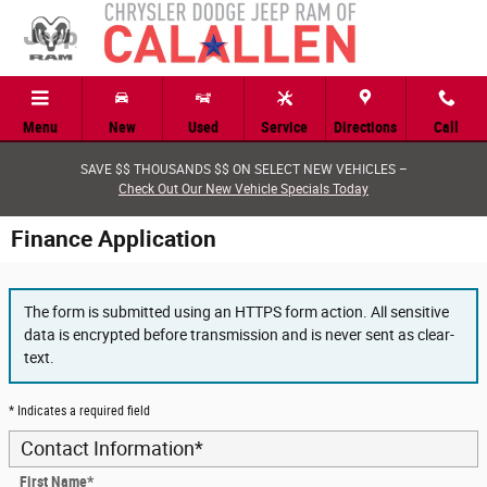
Skip to main content
Menu
New
Used
Service
Directions
Call
SAVE $$ THOUSANDS $$ ON SELECT NEW VEHICLES –
Check Out Our New Vehicle Specials Today
Finance Application
The form is submitted using an HTTPS form action. All sensitive
data is encrypted before transmission and is never sent as clear-
text.
* Indicates a required field
Contact Information
*
First Name
*