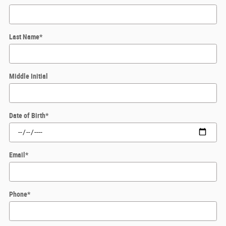
Last Name
*
Middle Initial
Date of Birth
*
Email
*
Phone
*