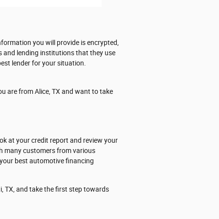
formation you will provide is encrypted,
s and lending institutions that they use
est lender for your situation.
ou are from Alice, TX and want to take
ok at your credit report and review your
ith many customers from various
 your best automotive financing
, TX, and take the first step towards