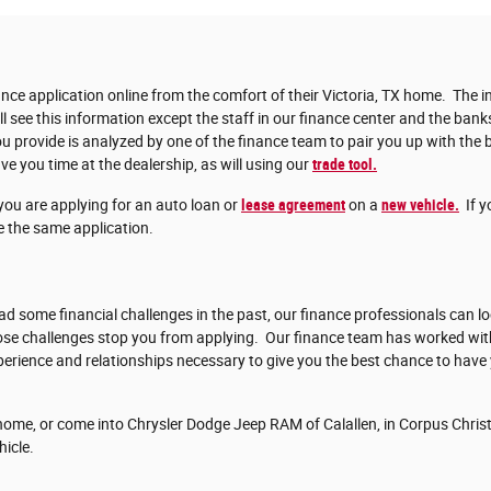
nce application online from the comfort of their Victoria, TX home. The in
ll see this information except the staff in our finance center and the bank
 provide is analyzed by one of the finance team to pair you up with the b
ve you time at the dealership, as will using our
trade tool.
you are applying for an auto loan or
lease agreement
on a
new vehicle.
If y
 the same application.
d some financial challenges in the past, our finance professionals can lo
those challenges stop you from applying. Our finance team has worked w
erience and relationships necessary to give you the best chance to have
ome, or come into Chrysler Dodge Jeep RAM of Calallen, in Corpus Christi
hicle.