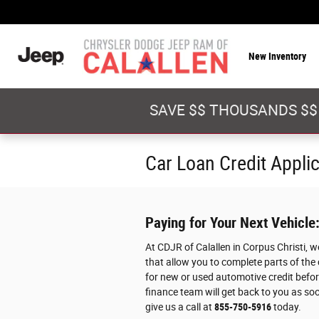
Skip to main content
New Inventory
SAVE $$ THOUSANDS $$
Car Loan Credit Appli
Paying for Your Next Vehicle
At CDJR of Calallen in Corpus Christi, 
that allow you to complete parts of the
for new or used automotive credit before
finance team will get back to you as soo
give us a call at
855-750-5916
today.