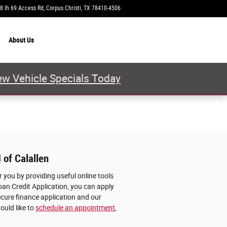
8 Ih 69 Access Rd
Corpus Christi
,
TX
78410-4506
Today: 9:00 am - 8:00 pm
About
Us
w Vehicle Specials Today
 of Calallen
 you by providing useful online tools
oan Credit Application, you can apply
ecure finance application and our
ould like to
schedule an appointment
,