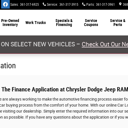
Sales
:
361-317-6925
Service
:
361-317-3915
Parts
:
361-317-3961
368
Pre-Owned
Specials &
Service
Service &
Work Trucks
Inventory
Financing
Coupons
Parts
 ON SELECT NEW VEHICLES –
Check Out Our Ne
cation
: The Finance Application at Chrysler Dodge Jeep RAM
we are always working to make the automotive financing process easier for
 car buying process from the comfort of your home. With our online Car L
 visiting our dealership. Simply enter the required information into our s
n as possible. If you have any questions about the application or if you w