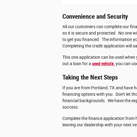
Convenience and Security
All our customers can complete our fina
so it is secure and protected. No one wi
to get you financed. The information you
Completing the credit application will sa
This one application can be used when 
out a loan for a
used vehicle,
you can use
Taking the Next Steps
If you are from Portland, TX and have ha
financing options with you. Don't let 
financial backgrounds. We have the exp
success.
Complete the finance application from h
leaving our dealership with your next ve