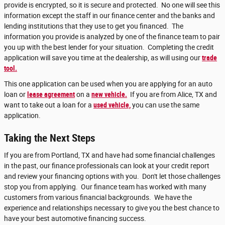
provide is encrypted, so it is secure and protected. No one will see this
information except the staff in our finance center and the banks and
lending institutions that they use to get you financed. The
information you provide is analyzed by one of the finance team to pair
you up with the best lender for your situation. Completing the credit
application will save you time at the dealership, as will using our
trade
tool.
This one application can be used when you are applying for an auto
loan or
lease agreement
on a
new vehicle.
If you are from Alice, TX and
want to take out a loan for a
used vehicle,
you can use the same
application.
Taking the Next Steps
If you are from Portland, TX and have had some financial challenges
in the past, our finance professionals can look at your credit report
and review your financing options with you. Don't let those challenges
stop you from applying. Our finance team has worked with many
customers from various financial backgrounds. We have the
experience and relationships necessary to give you the best chance to
have your best automotive financing success.