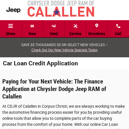
Skip to main content
Menu
New
Used
Service
Directions
Call
SAVE $$ THOUSANDS $$ ON SELECT NEW VEHICLES –
Check Out Our New Vehicle Specials Today
Car Loan Credit Application
Paying for Your Next Vehicle: The Finance
Application at Chrysler Dodge Jeep RAM of
Calallen
At CDJR of Calallen in Corpus Christi, we are always working to make
the automotive financing process easier for you by providing useful
online tools that allow you to complete parts of the car buying
process from the comfort of your home. With our online Car Loan