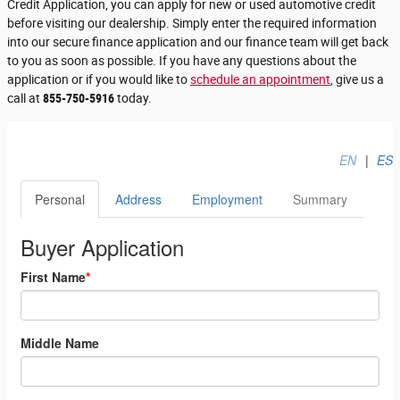
Credit Application, you can apply for new or used automotive credit
before visiting our dealership. Simply enter the required information
into our secure finance application and our finance team will get back
to you as soon as possible. If you have any questions about the
application or if you would like to
schedule an appointment
, give us a
call at
855-750-5916
today.