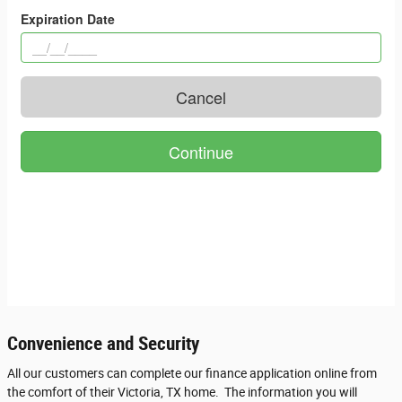
Convenience and Security
All our customers can complete our finance application online from
the comfort of their Victoria, TX home. The information you will