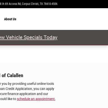
8 Ih 69 Access Rd
Corpus Christi
,
TX
78410-4506
Today: 9:00 am - 7:00 pm
About
Us
w Vehicle Specials Today
 of Calallen
 you by providing useful online tools
oan Credit Application, you can apply
ecure finance application and our
ould like to
schedule an appointment
,