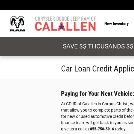
Skip to main content
New Inventory
SAVE $$ THOUSANDS $$
Car Loan Credit Appli
Paying for Your Next Vehicle
At CDJR of Calallen in Corpus Christi, 
that allow you to complete parts of the
for new or used automotive credit before
finance team will get back to you as soo
give us a call at
855-750-5916
today.