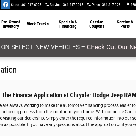
Sales
:
361-317-6925
Service
:
361-317-3915
Parts
:
361-317-3961
368
Pre-Owned
Specials &
Service
Service &
Work Trucks
Inventory
Financing
Coupons
Parts
 ON SELECT NEW VEHICLES –
Check Out Our Ne
cation
: The Finance Application at Chrysler Dodge Jeep RAM
we are always working to make the automotive financing process easier for
 car buying process from the comfort of your home. With our online Car L
 visiting our dealership. Simply enter the required information into our s
n as possible. If you have any questions about the application or if you w