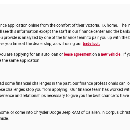
nce application online from the comfort of their Victoria, TX home. The in
ll see this information except the staff in our finance center and the bank
 provide is analyzed by one of the finance team to pair you up with the b
ve you time at the dealership, as will using our
trade tool.
you are applying for an auto loan or
lease agreement
on a
new vehicle.
If y
 the same application.
d some financial challenges in the past, our finance professionals can lo
those challenges stop you from applying. Our finance team has worked w
erience and relationships necessary to give you the best chance to have
ome, or come into Chrysler Dodge Jeep RAM of Calallen, in Corpus Christi
hicle.