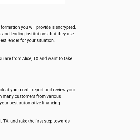
formation you will provide is encrypted,
s and lending institutions that they use
est lender for your situation.
ou are from Alice, TX and want to take
ok at your credit report and review your
ith many customers from various
 your best automotive financing
, TX, and take the first step towards