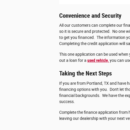
Convenience and Security
All our customers can complete our fina
so it is secure and protected. No one wi
to get you financed. The information you
Completing the credit application will sa
This one application can be used when 
out a loan for a
used vehicle,
you can use
Taking the Next Steps
If you are from Portland, TX and have ha
financing options with you. Don't let 
financial backgrounds. We have the exp
success.
Complete the finance application from h
leaving our dealership with your next ve