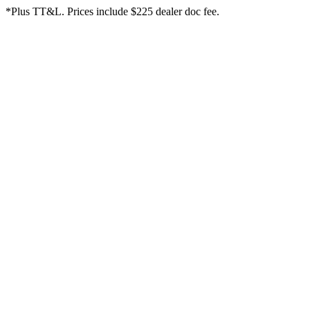
*Plus TT&L. Prices include $225 dealer doc fee.