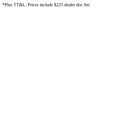
*Plus TT&L. Prices include $225 dealer doc fee.