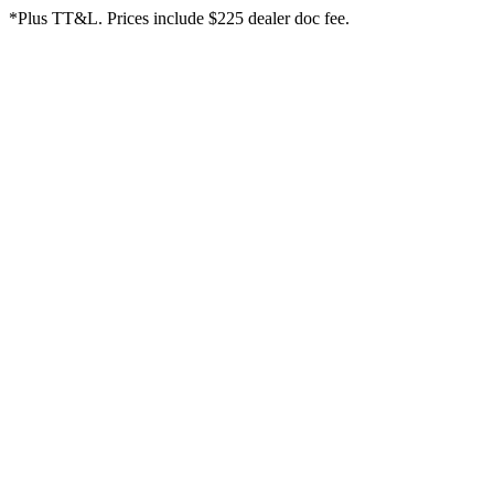
*Plus TT&L. Prices include $225 dealer doc fee.