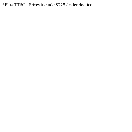
*Plus TT&L. Prices include $225 dealer doc fee.