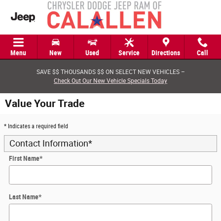
Skip to main content
Menu
New
Used
Service
Directions
Call
SAVE $$ THOUSANDS $$ ON SELECT NEW VEHICLES –
Check Out Our New Vehicle Specials Today
Value Your Trade
* Indicates a required field
Contact Information
*
First Name
*
Last Name
*