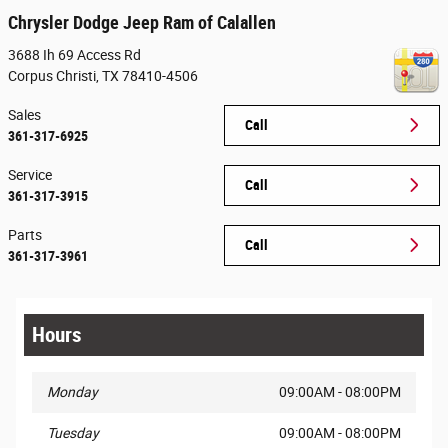
Chrysler Dodge Jeep Ram of Calallen
3688 Ih 69 Access Rd
Corpus Christi
,
TX
78410-4506
Sales
Call
361-317-6925
Service
Call
361-317-3915
Parts
Call
361-317-3961
Hours
Monday
09:00AM - 08:00PM
Tuesday
09:00AM - 08:00PM