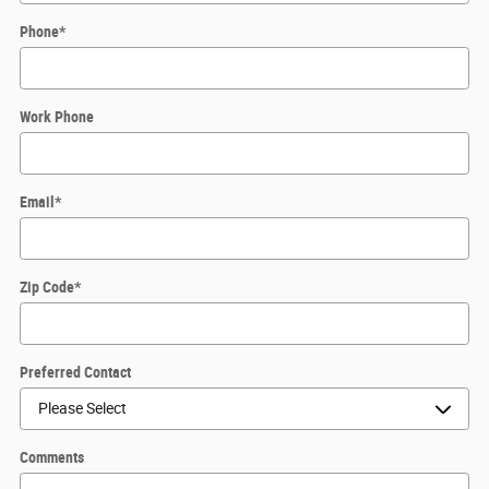
Phone
*
Work Phone
Email
*
Zip Code
*
Preferred Contact
Comments