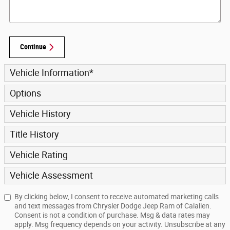
Continue
Vehicle Information
*
Options
Vehicle History
Title History
Vehicle Rating
Vehicle Assessment
By clicking below, I consent to receive automated marketing calls
and text messages from Chrysler Dodge Jeep Ram of Calallen.
Consent is not a condition of purchase. Msg & data rates may
apply. Msg frequency depends on your activity. Unsubscribe at any