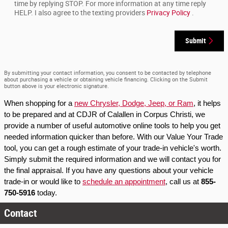
time by replying STOP. For more information at any time reply
HELP. I also agree to the texting providers
Privacy Policy
.
Submit
By submitting your contact information, you consent to be contacted by telephone
about purchasing a vehicle or obtaining vehicle financing. Clicking on the Submit
button above is your electronic signature.
When shopping for a 
new Chrysler, Dodge, Jeep, or Ram
, it helps 
to be prepared and at CDJR of Calallen in Corpus Christi, we 
provide a number of useful automotive online tools to help you get 
needed information quicker than before. With our Value Your Trade 
tool, you can get a rough estimate of your trade-in vehicle's worth. 
Simply submit the required information and we will contact you for 
the final appraisal. If you have any questions about your vehicle 
trade-in or would like to 
schedule an appointment
, call us at 
855-
750-5916
 today.
Contact