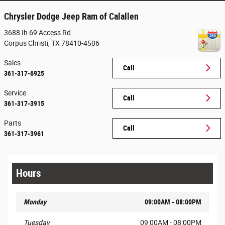
Chrysler Dodge Jeep Ram of Calallen
3688 Ih 69 Access Rd
Corpus Christi
,
TX
78410-4506
Sales
Call
361-317-6925
Service
Call
361-317-3915
Parts
Call
361-317-3961
Hours
Monday
09:00AM - 08:00PM
Tuesday
09:00AM - 08:00PM