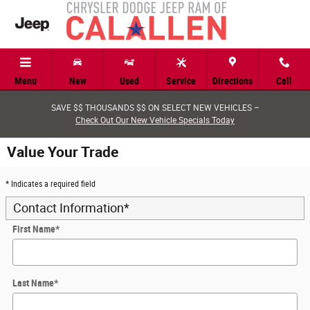
Skip to main content
Menu
New
Used
Service
Directions
Call
SAVE $$ THOUSANDS $$ ON SELECT NEW VEHICLES –
Check Out Our New Vehicle Specials Today
Value Your Trade
* Indicates a required field
Contact Information
*
First Name
*
Last Name
*