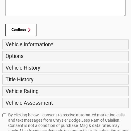
Continue
Vehicle Information
*
Options
Vehicle History
Title History
Vehicle Rating
Vehicle Assessment
By clicking below, I consent to receive automated marketing calls
and text messages from Chrysler Dodge Jeep Ram of Calallen.
Consent is not a condition of purchase. Msg & data rates may
apply. Msg frequency depends on your activity. Unsubscribe at any