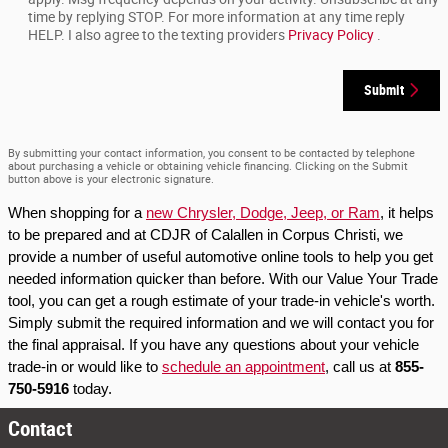
time by replying STOP. For more information at any time reply
HELP. I also agree to the texting providers
Privacy Policy
.
Submit
By submitting your contact information, you consent to be contacted by telephone
about purchasing a vehicle or obtaining vehicle financing. Clicking on the Submit
button above is your electronic signature.
When shopping for a 
new Chrysler, Dodge, Jeep, or Ram
, it helps 
to be prepared and at CDJR of Calallen in Corpus Christi, we 
provide a number of useful automotive online tools to help you get 
needed information quicker than before. With our Value Your Trade 
tool, you can get a rough estimate of your trade-in vehicle's worth. 
Simply submit the required information and we will contact you for 
the final appraisal. If you have any questions about your vehicle 
trade-in or would like to 
schedule an appointment
, call us at 
855-
750-5916
 today.
Contact