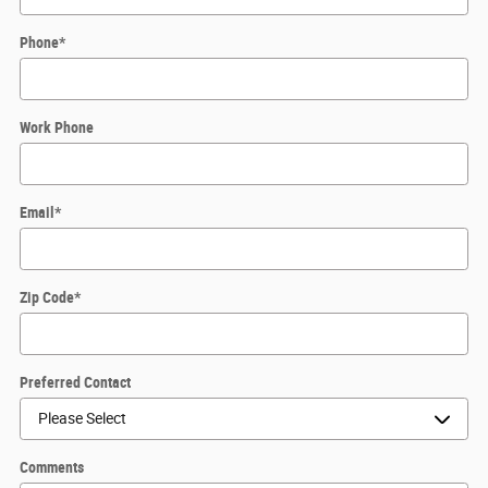
Phone
*
Work Phone
Email
*
Zip Code
*
Preferred Contact
Comments