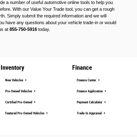
ide a number of useful automotive online tools to help you 
efore. With our Value Your Trade tool, you can get a rough 
rth. Simply submit the required information and we will 
 you have any questions about your vehicle trade-in or would 
us at 
855-750-5916
 today.
Inventory
Finance
New Vehicles
Finance Center
Pre-Owned Vehicles
Finance Application
Certified Pre-Owned
Payment Calculator
Featured Pre-Owned Vehicles
Trade-In Appraisal