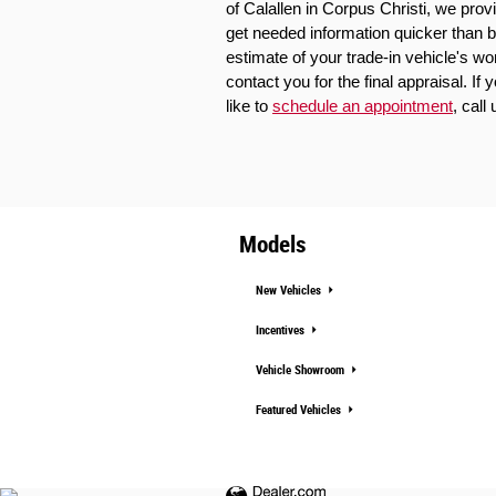
of Calallen in Corpus Christi, we prov
get needed information quicker than b
estimate of your trade-in vehicle's wo
contact you for the final appraisal. If
like to 
schedule an appointment
, call 
Models
New Vehicles
Incentives
Vehicle Showroom
Featured Vehicles