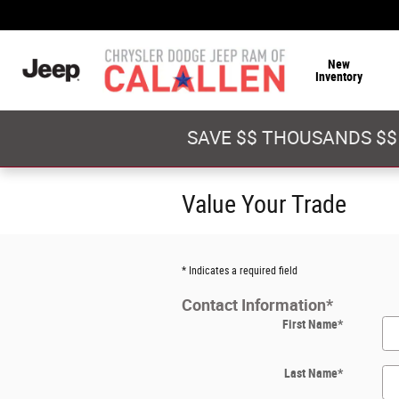
Skip to main content
New
Inventory
SAVE $$ THOUSANDS $$
Value Your Trade
* Indicates a required field
Contact Information
*
First Name
*
Last Name
*