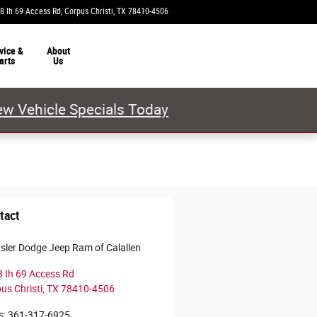
8 Ih 69 Access Rd
Corpus Christi
,
TX
78410-4506
Today: 9:00 am - 8:00 pm
vice &
About
arts
Us
w Vehicle Specials Today
tact
sler Dodge Jeep Ram of Calallen
 Ih 69 Access Rd
us Christi
,
TX
78410-4506
s
:
361-317-6925