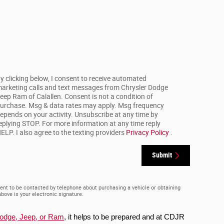
y clicking below, I consent to receive automated
arketing calls and text messages from Chrysler Dodge
eep Ram of Calallen. Consent is not a condition of
urchase. Msg & data rates may apply. Msg frequency
epends on your activity. Unsubscribe at any time by
eplying STOP. For more information at any time reply
ELP. I also agree to the texting providers
Privacy Policy
.
Submit
ent to be contacted by telephone about purchasing a vehicle or obtaining
above is your electronic signature.
Dodge, Jeep, or Ram
, it helps to be prepared and at CDJR 