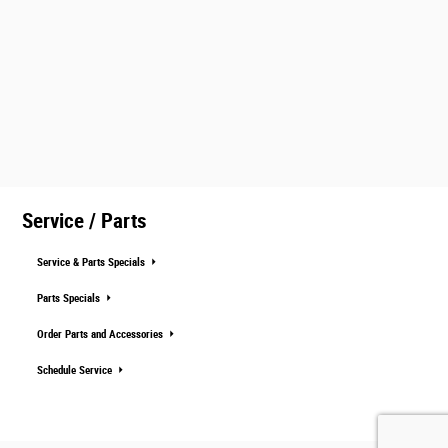
Service / Parts
Service & Parts Specials
Parts Specials
Order Parts and Accessories
Schedule Service