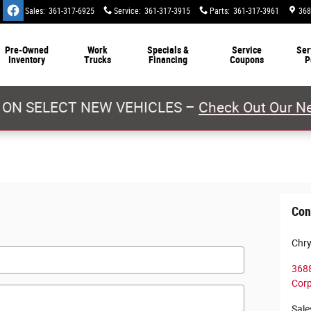
Sales
:
361-317-6925
Service
:
361-317-3915
Parts
:
361-317-3961
368
Pre-Owned
Work
Specials &
Service
Ser
Inventory
Trucks
Financing
Coupons
P
 ON SELECT NEW VEHICLES –
Check Out Our Ne
Con
Chry
3688
Corp
Sale