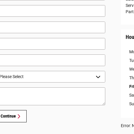
Serv
Part
Hou
M
Tu
We
Th
Fr
Sa
Su
Continue
Error: N