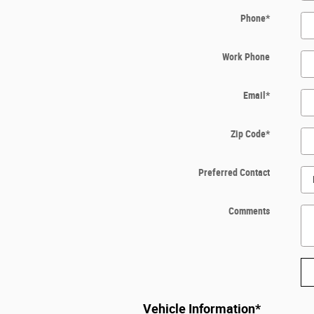
Phone
*
Work Phone
Email
*
Zip Code
*
Preferred Contact
Comments
Vehicle Information
*