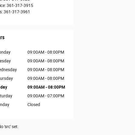
ice
:
361-317-3915
s
:
361-317-3961
rs
onday
09:00AM - 08:00PM
esday
09:00AM - 08:00PM
dnesday
09:00AM - 08:00PM
ursday
09:00AM - 08:00PM
iday
09:00AM - 08:00PM
turday
09:00AM - 07:00PM
nday
Closed
o 'src' set.