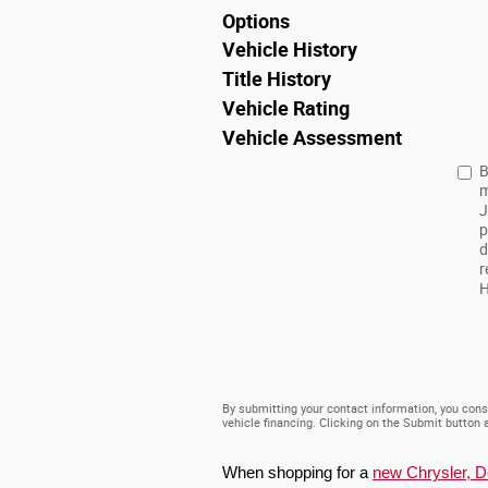
Options
Vehicle History
Title History
Vehicle Rating
Vehicle Assessment
B
m
J
p
d
r
H
By submitting your contact information, you cons
vehicle financing. Clicking on the Submit button 
When shopping for a 
new Chrysler, 