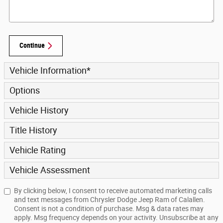
Continue
Vehicle Information
*
Options
Vehicle History
Title History
Vehicle Rating
Vehicle Assessment
By clicking below, I consent to receive automated marketing calls
and text messages from Chrysler Dodge Jeep Ram of Calallen.
Consent is not a condition of purchase. Msg & data rates may
apply. Msg frequency depends on your activity. Unsubscribe at any