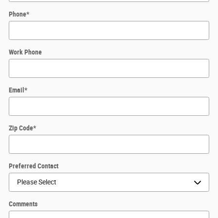
Phone
*
Work Phone
Email
*
Zip Code
*
Preferred Contact
Comments