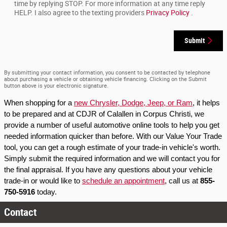
time by replying STOP. For more information at any time reply
HELP. I also agree to the texting providers
Privacy Policy
.
Submit
By submitting your contact information, you consent to be contacted by telephone
about purchasing a vehicle or obtaining vehicle financing. Clicking on the Submit
button above is your electronic signature.
When shopping for a 
new Chrysler, Dodge, Jeep, or Ram
, it helps 
to be prepared and at CDJR of Calallen in Corpus Christi, we 
provide a number of useful automotive online tools to help you get 
needed information quicker than before. With our Value Your Trade 
tool, you can get a rough estimate of your trade-in vehicle's worth. 
Simply submit the required information and we will contact you for 
the final appraisal. If you have any questions about your vehicle 
trade-in or would like to 
schedule an appointment
, call us at 
855-
750-5916
 today.
Contact