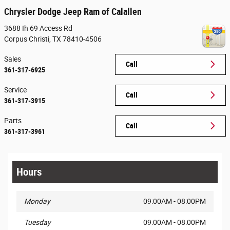
Chrysler Dodge Jeep Ram of Calallen
3688 Ih 69 Access Rd
Corpus Christi
,
TX
78410-4506
Sales
Call
361-317-6925
Service
Call
361-317-3915
Parts
Call
361-317-3961
Hours
Monday
09:00AM - 08:00PM
Tuesday
09:00AM - 08:00PM