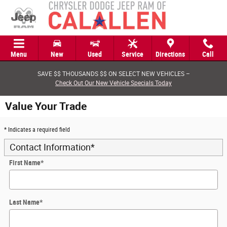
Skip to main content
Menu
New
Used
Service
Directions
Call
SAVE $$ THOUSANDS $$ ON SELECT NEW VEHICLES –
Check Out Our New Vehicle Specials Today
Value Your Trade
* Indicates a required field
Contact Information
*
First Name
*
Last Name
*