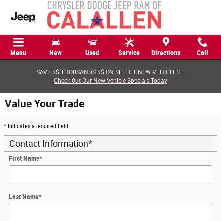
Skip to main content
Menu
New
Used
Service
Directions
Call
SAVE $$ THOUSANDS $$ ON SELECT NEW VEHICLES –
Check Out Our New Vehicle Specials Today
Value Your Trade
* Indicates a required field
Contact Information
*
First Name
*
Last Name
*