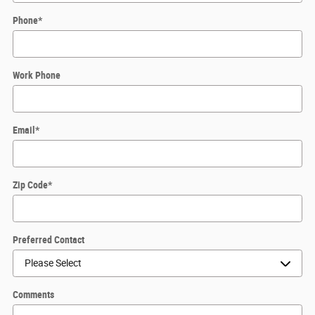
Phone
*
Work Phone
Email
*
Zip Code
*
Preferred Contact
Comments