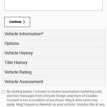
Continue
Vehicle Information
*
Options
Vehicle History
Title History
Vehicle Rating
Vehicle Assessment
By clicking below, I consent to receive automated marketing calls
and text messages from Chrysler Dodge Jeep Ram of Calallen.
Consent is not a condition of purchase. Msg & data rates may
apply. Msg frequency depends on your activity. Unsubscribe at any