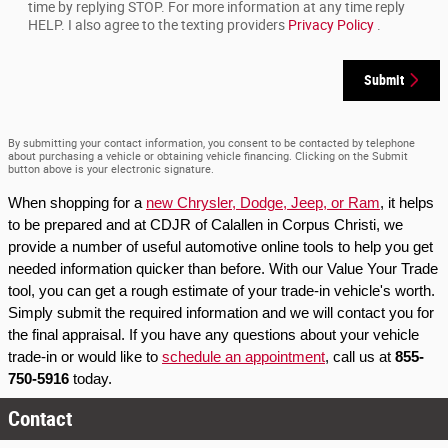
time by replying STOP. For more information at any time reply
HELP. I also agree to the texting providers
Privacy Policy
.
Submit
By submitting your contact information, you consent to be contacted by telephone
about purchasing a vehicle or obtaining vehicle financing. Clicking on the Submit
button above is your electronic signature.
When shopping for a 
new Chrysler, Dodge, Jeep, or Ram
, it helps 
to be prepared and at CDJR of Calallen in Corpus Christi, we 
provide a number of useful automotive online tools to help you get 
needed information quicker than before. With our Value Your Trade 
tool, you can get a rough estimate of your trade-in vehicle's worth. 
Simply submit the required information and we will contact you for 
the final appraisal. If you have any questions about your vehicle 
trade-in or would like to 
schedule an appointment
, call us at 
855-
750-5916
 today.
Contact