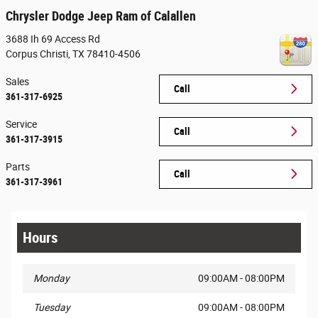
Chrysler Dodge Jeep Ram of Calallen
3688 Ih 69 Access Rd
Corpus Christi
,
TX
78410-4506
Sales
Call
361-317-6925
Service
Call
361-317-3915
Parts
Call
361-317-3961
Hours
Monday
09:00AM - 08:00PM
Tuesday
09:00AM - 08:00PM