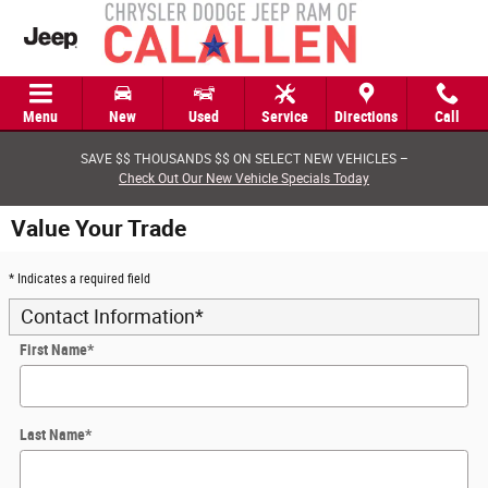
Skip to main content
Menu
New
Used
Service
Directions
Call
SAVE $$ THOUSANDS $$ ON SELECT NEW VEHICLES –
Check Out Our New Vehicle Specials Today
Value Your Trade
* Indicates a required field
Contact Information
*
First Name
*
Last Name
*