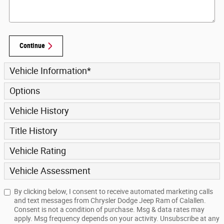
Continue
Vehicle Information
*
Options
Vehicle History
Title History
Vehicle Rating
Vehicle Assessment
By clicking below, I consent to receive automated marketing calls
and text messages from Chrysler Dodge Jeep Ram of Calallen.
Consent is not a condition of purchase. Msg & data rates may
apply. Msg frequency depends on your activity. Unsubscribe at any