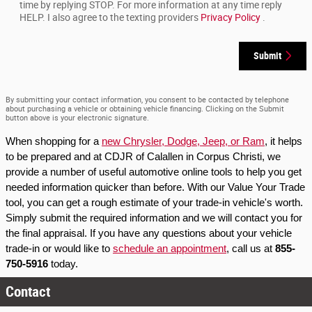
time by replying STOP. For more information at any time reply
HELP. I also agree to the texting providers
Privacy Policy
.
Submit
By submitting your contact information, you consent to be contacted by telephone
about purchasing a vehicle or obtaining vehicle financing. Clicking on the Submit
button above is your electronic signature.
When shopping for a 
new Chrysler, Dodge, Jeep, or Ram
, it helps 
to be prepared and at CDJR of Calallen in Corpus Christi, we 
provide a number of useful automotive online tools to help you get 
needed information quicker than before. With our Value Your Trade 
tool, you can get a rough estimate of your trade-in vehicle's worth. 
Simply submit the required information and we will contact you for 
the final appraisal. If you have any questions about your vehicle 
trade-in or would like to 
schedule an appointment
, call us at 
855-
750-5916
 today.
Contact