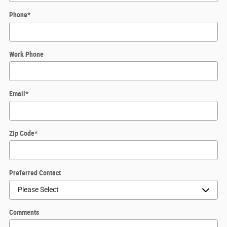
Phone
*
Work Phone
Email
*
Zip Code
*
Preferred Contact
Comments