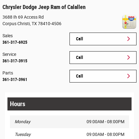
Chrysler Dodge Jeep Ram of Calallen
3688 Ih 69 Access Rd
Corpus Christi
,
TX
78410-4506
Sales
Call
361-317-6925
Service
Call
361-317-3915
Parts
Call
361-317-3961
Hours
Monday
09:00AM - 08:00PM
Tuesday
09:00AM - 08:00PM