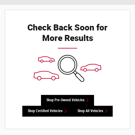
Check Back Soon for
More Results
Shop Pre-Owned Vehicles
Shop Certified Vehicles
Shop All Vehicles