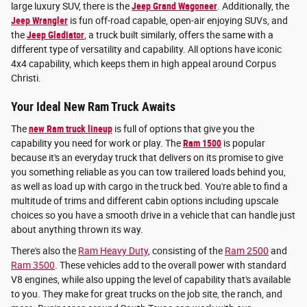
large luxury SUV, there is the
Jeep Grand Wagoneer
. Additionally, the
Jeep Wrangler
is fun off-road capable, open-air enjoying SUVs, and
the
Jeep Gladiator
, a truck built similarly, offers the same with a
different type of versatility and capability. All options have iconic
4x4 capability, which keeps them in high appeal around Corpus
Christi.
Your Ideal New Ram Truck Awaits
The
new Ram truck lineup
is full of options that give you the
capability you need for work or play. The
Ram 1500
is popular
because it's an everyday truck that delivers on its promise to give
you something reliable as you can tow trailered loads behind you,
as well as load up with cargo in the truck bed. You're able to find a
multitude of trims and different cabin options including upscale
choices so you have a smooth drive in a vehicle that can handle just
about anything thrown its way.
There's also the
Ram Heavy Duty
, consisting of the
Ram 2500
and
Ram 3500
. These vehicles add to the overall power with standard
V8 engines, while also upping the level of capability that's available
to you. They make for great trucks on the job site, the ranch, and