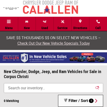
Skip to main content
Menu
New
Used
Service
Directions
Call
SAVE $$ THOUSANDS $$ ON SELECT NEW VEHICLES –
Check Out Our New Vehicle Specials Today
New Chrysler, Dodge, Jeep, and Ram Vehicles for Sale in
Corpus Christi
Filter / Sort
0 Matching
1