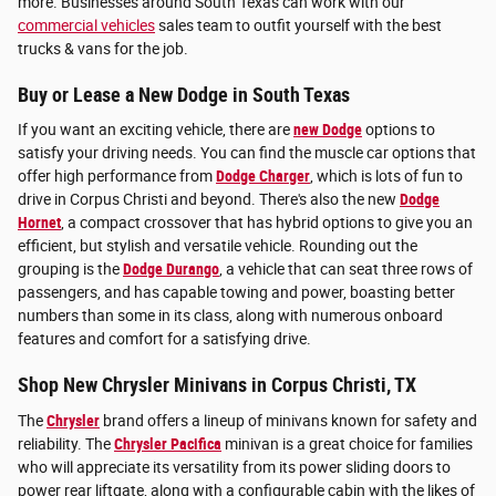
more. Businesses around South Texas can work with our
commercial vehicles
sales team to outfit yourself with the best
trucks & vans for the job.
Buy or Lease a New Dodge in South Texas
If you want an exciting vehicle, there are
new Dodge
options to
satisfy your driving needs. You can find the muscle car options that
offer high performance from
Dodge Charger
, which is lots of fun to
drive in Corpus Christi and beyond. There's also the new
Dodge
Hornet
, a compact crossover that has hybrid options to give you an
efficient, but stylish and versatile vehicle. Rounding out the
grouping is the
Dodge Durango
, a vehicle that can seat three rows of
passengers, and has capable towing and power, boasting better
numbers than some in its class, along with numerous onboard
features and comfort for a satisfying drive.
Shop New Chrysler Minivans in Corpus Christi, TX
The
Chrysler
brand offers a lineup of minivans known for safety and
reliability. The
Chrysler Pacifica
minivan is a great choice for families
who will appreciate its versatility from its power sliding doors to
power rear liftgate, along with a configurable cabin with the likes of