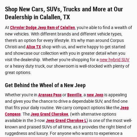
Shop New Cars, SUVs, Trucks and More at Our
Dealership in Calallen, TX
At
Chrysler Dodge Jeep Ram of Calallen
, you're able to find a wealth of
new vehicles. With different brands and different vehicle types,
there's an option for every lifestyle. It's why man around Corpus
Christi and
Alice TX
shop with us, and we're happy to get started
and showcase our collection with you in greater detail when you
visit the dealership. Whether you're shopping for a
new hybrid SUV
or a heavy duty truck, our showroom is well-stocked with plenty of
great options.
Get Behind the Wheel of a New Jeep
Whether you're in
Aransas Pass
or
Beeville
, a
new Jeep
is appealing
and gives you the chance to drive a dependable SUV, and find one
that fits your daily routine. We carry compact options like the
Jeep
Compass
. The
Jeep Grand Cherokee
, (with alternative options
available in the 3-row
Jeep Grand Cherokee L
) is one of the most well-
known and praised SUVs of all time, as it provides the right blend of
ruggedness and luxury. For anyone who wants to experience a