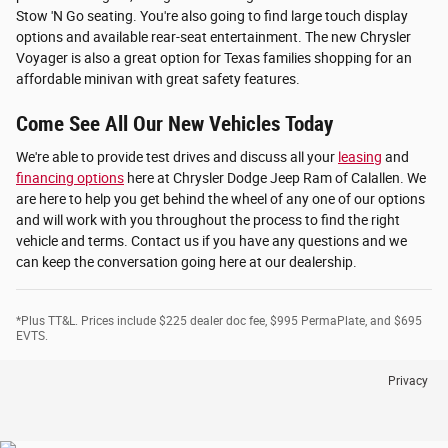
Stow 'N Go seating. You're also going to find large touch display
options and available rear-seat entertainment. The new Chrysler
Voyager is also a great option for Texas families shopping for an
affordable minivan with great safety features.
Come See All Our New Vehicles Today
We're able to provide test drives and discuss all your
leasing
and
financing options
here at Chrysler Dodge Jeep Ram of Calallen. We
are here to help you get behind the wheel of any one of our options
and will work with you throughout the process to find the right
vehicle and terms. Contact us if you have any questions and we
can keep the conversation going here at our dealership.
*Plus TT&L. Prices include $225 dealer doc fee, $995 PermaPlate, and $695
EVTS.
Privacy