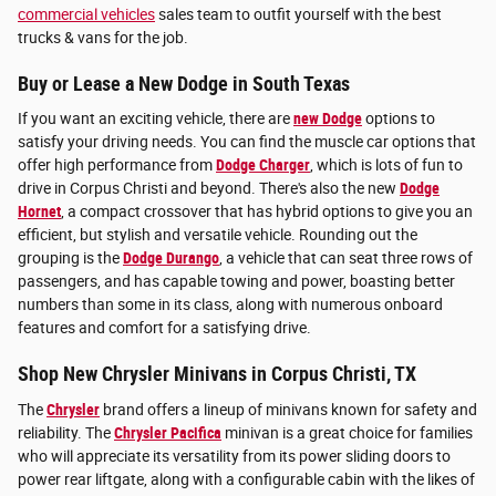
commercial vehicles
sales team to outfit yourself with the best
trucks & vans for the job.
Buy or Lease a New Dodge in South Texas
If you want an exciting vehicle, there are
new Dodge
options to
satisfy your driving needs. You can find the muscle car options that
offer high performance from
Dodge Charger
, which is lots of fun to
drive in Corpus Christi and beyond. There's also the new
Dodge
Hornet
, a compact crossover that has hybrid options to give you an
efficient, but stylish and versatile vehicle. Rounding out the
grouping is the
Dodge Durango
, a vehicle that can seat three rows of
passengers, and has capable towing and power, boasting better
numbers than some in its class, along with numerous onboard
features and comfort for a satisfying drive.
Shop New Chrysler Minivans in Corpus Christi, TX
The
Chrysler
brand offers a lineup of minivans known for safety and
reliability. The
Chrysler Pacifica
minivan is a great choice for families
who will appreciate its versatility from its power sliding doors to
power rear liftgate, along with a configurable cabin with the likes of