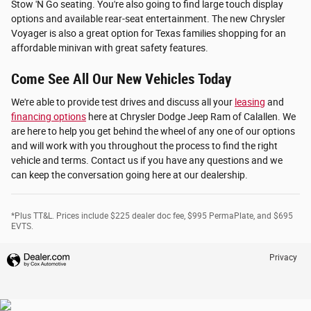
Stow 'N Go seating. You're also going to find large touch display
options and available rear-seat entertainment. The new Chrysler
Voyager is also a great option for Texas families shopping for an
affordable minivan with great safety features.
Come See All Our New Vehicles Today
We're able to provide test drives and discuss all your
leasing
and
financing options
here at Chrysler Dodge Jeep Ram of Calallen. We
are here to help you get behind the wheel of any one of our options
and will work with you throughout the process to find the right
vehicle and terms. Contact us if you have any questions and we
can keep the conversation going here at our dealership.
*Plus TT&L. Prices include $225 dealer doc fee, $995 PermaPlate, and $695
EVTS.
Privacy