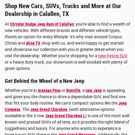
Shop New Cars, SUVs, Trucks and More at Our
Dealership in Calallen, TX
At
Chrysler Dodge Jeep Ram of Calallen
, you're able to find a wealth of
new vehicles. With different brands and different vehicle types,
there's an option for every lifestyle. It's why man around Corpus
Christi and
Alice TX
shop with us, and we're happy to get started
and showcase our collection with you in greater detail when you
visit the dealership. Whether you're shopping for a
new hybrid SUV
or a heavy duty truck, our showroom is well-stocked with plenty of
great options.
Get Behind the Wheel of a New Jeep
Whether you're in
Aransas Pass
or
Beeville
, a
new Jeep
is appealing
and gives you the chance to drive a dependable SUV, and find one
that fits your daily routine. We carry compact options like the
Jeep
Compass
. The
Jeep Grand Cherokee
, (with alternative options
available in the 3-row
Jeep Grand Cherokee L
) is one of the most well-
known and praised SUVs of all time, as it provides the right blend of
ruggedness and luxury. For anyone who wants to experience a
large luxury SUV, there is the
Jeep Grand Wagoneer
. Additionally, the