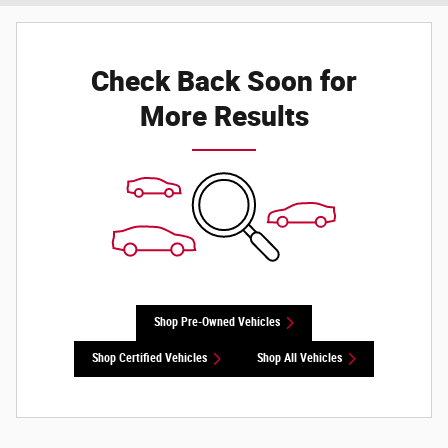
Check Back Soon for
More Results
Shop Pre-Owned Vehicles
Shop Certified Vehicles
Shop All Vehicles