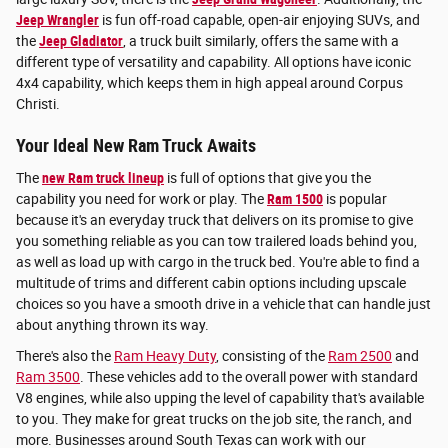
Jeep Wrangler
is fun off-road capable, open-air enjoying SUVs, and
the
Jeep Gladiator
, a truck built similarly, offers the same with a
different type of versatility and capability. All options have iconic
4x4 capability, which keeps them in high appeal around Corpus
Christi.
Your Ideal New Ram Truck Awaits
The
new Ram truck lineup
is full of options that give you the
capability you need for work or play. The
Ram 1500
is popular
because it's an everyday truck that delivers on its promise to give
you something reliable as you can tow trailered loads behind you,
as well as load up with cargo in the truck bed. You're able to find a
multitude of trims and different cabin options including upscale
choices so you have a smooth drive in a vehicle that can handle just
about anything thrown its way.
There's also the
Ram Heavy Duty
, consisting of the
Ram 2500
and
Ram 3500
. These vehicles add to the overall power with standard
V8 engines, while also upping the level of capability that's available
to you. They make for great trucks on the job site, the ranch, and
more. Businesses around South Texas can work with our