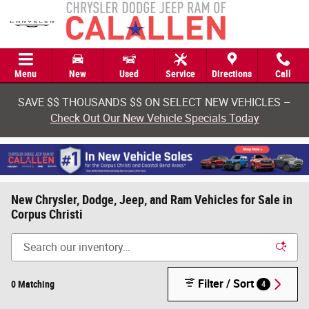
Skip to main content
Menu
New
Used
Service
Directions
Call
SAVE $$ THOUSANDS $$ ON SELECT NEW VEHICLES –
Check Out Our New Vehicle Specials Today
New Chrysler, Dodge, Jeep, and Ram Vehicles for Sale in
Corpus Christi
Filter / Sort
0 Matching
4