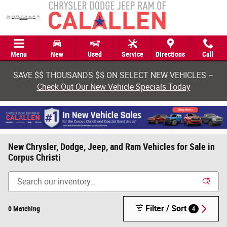
Skip to main content
Menu
New
Used
Service
Directions
Call
SAVE $$ THOUSANDS $$ ON SELECT NEW VEHICLES –
Check Out Our New Vehicle Specials Today
New Chrysler, Dodge, Jeep, and Ram Vehicles for Sale in
Corpus Christi
Filter / Sort
0 Matching
4