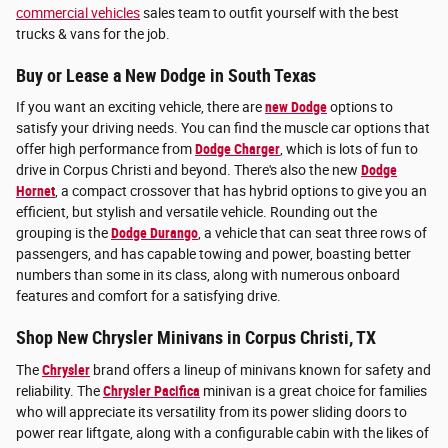
commercial vehicles
sales team to outfit yourself with the best
trucks & vans for the job.
Buy or Lease a New Dodge in South Texas
If you want an exciting vehicle, there are
new Dodge
options to
satisfy your driving needs. You can find the muscle car options that
offer high performance from
Dodge Charger
, which is lots of fun to
drive in Corpus Christi and beyond. There's also the new
Dodge
Hornet
, a compact crossover that has hybrid options to give you an
efficient, but stylish and versatile vehicle. Rounding out the
grouping is the
Dodge Durango
, a vehicle that can seat three rows of
passengers, and has capable towing and power, boasting better
numbers than some in its class, along with numerous onboard
features and comfort for a satisfying drive.
Shop New Chrysler Minivans in Corpus Christi, TX
The
Chrysler
brand offers a lineup of minivans known for safety and
reliability. The
Chrysler Pacifica
minivan is a great choice for families
who will appreciate its versatility from its power sliding doors to
power rear liftgate, along with a configurable cabin with the likes of