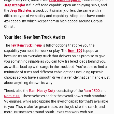
Jeep Wrangler
is fun off-road capable, open-air enjoying SUVs, and
the
Jeep Gladiator
, a truck built similarly, offers the same with a
different type of versatility and capability. All options have iconic
4x4 capability, which keeps them in high appeal around Corpus
Christi.
Your Ideal New Ram Truck Awaits
The
new Ram truck lineup
is full of options that give you the
capability you need for work or play. The
Ram 1500
is popular
because it's an everyday truck that delivers on its promise to give
you something reliable as you can tow trailered loads behind you,
as well as load up with cargo in the truck bed. You're able to find a
multitude of trims and different cabin options including upscale
choices so you have a smooth drive in a vehicle that can handle just
about anything thrown its way.
There's also the
Ram Heavy Duty
, consisting of the
Ram 2500
and
Ram 3500
. These vehicles add to the overall power with standard
V8 engines, while also upping the level of capability that's available
to you. They make for great trucks on the job site, the ranch, and
more. Businesses around South Texas can work with our