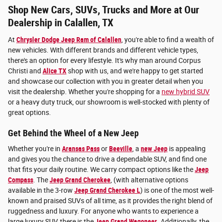
Shop New Cars, SUVs, Trucks and More at Our
Dealership in Calallen, TX
At
Chrysler Dodge Jeep Ram of Calallen
, you're able to find a wealth of
new vehicles. With different brands and different vehicle types,
there's an option for every lifestyle. It's why man around Corpus
Christi and
Alice TX
shop with us, and we're happy to get started
and showcase our collection with you in greater detail when you
visit the dealership. Whether you're shopping for a
new hybrid SUV
or a heavy duty truck, our showroom is well-stocked with plenty of
great options.
Get Behind the Wheel of a New Jeep
Whether you're in
Aransas Pass
or
Beeville
, a
new Jeep
is appealing
and gives you the chance to drive a dependable SUV, and find one
that fits your daily routine. We carry compact options like the
Jeep
Compass
. The
Jeep Grand Cherokee
, (with alternative options
available in the 3-row
Jeep Grand Cherokee L
) is one of the most well-
known and praised SUVs of all time, as it provides the right blend of
ruggedness and luxury. For anyone who wants to experience a
large luxury SUV, there is the
Jeep Grand Wagoneer
. Additionally, the