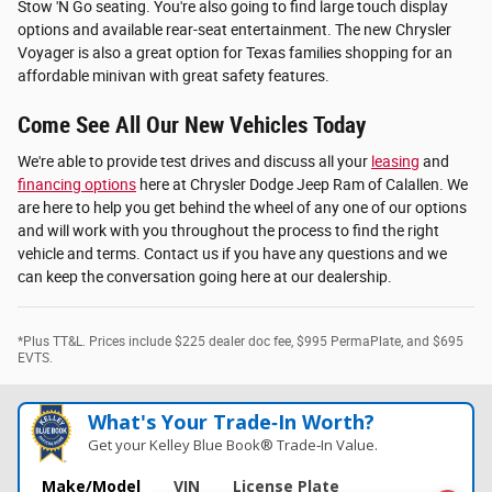
Stow 'N Go seating. You're also going to find large touch display
options and available rear-seat entertainment. The new Chrysler
Voyager is also a great option for Texas families shopping for an
affordable minivan with great safety features.
Come See All Our New Vehicles Today
We're able to provide test drives and discuss all your
leasing
and
financing options
here at Chrysler Dodge Jeep Ram of Calallen. We
are here to help you get behind the wheel of any one of our options
and will work with you throughout the process to find the right
vehicle and terms. Contact us if you have any questions and we
can keep the conversation going here at our dealership.
*Plus TT&L. Prices include $225 dealer doc fee, $995 PermaPlate, and $695
EVTS.
What's Your Trade‑In Worth?
Get your Kelley Blue Book® Trade‑In Value.
Make/Model
VIN
License Plate