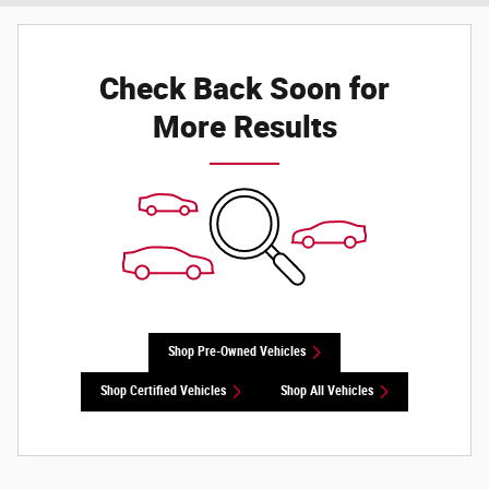
Check Back Soon for
More Results
Shop Pre-Owned Vehicles
Shop Certified Vehicles
Shop All Vehicles