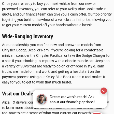
Once you are ready to buy your next vehicle from our new or
preowned inventory, you can refer to your Kelley Blue Book trade-in
quote, and our finance team can give you a cash offer. Our top priority
is getting you behind the wheel of a vehicle at a fair price, allowing you
to get your current model off your hands without a hassle.
Wide-Ranging Inventory
At our dealership, you can find new and preowned models from
Chrysler, Dodge, Jeep, or Ram. If you're looking for a comfortable
minivan, consider the Chrysler Pacifica, or take the Dodge Charger for
a spin if you're looking to impress with a classic muscle car. Jeep has
a variety of SUVs that are ready to go on or off-road in style. Ram
trucks are made for hard work, and getting a head start on the
payment process using our Kelley Blue Book trade-in tool makes it
easy for you to get to work that much faster.
Visit our Dealership near Beeville
Dream car within reach! Ask
about our financing options!
Alice, TX drivers: contact Chrysler Dodge Jeep Ram of Calallen today
to learn more about the trade-in process, or use our online trade-in
tool now to get a sense of what your current car is worth.