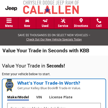
Skip to main content
Menu
New
Used
Service
Directions
Call
SAVE $$ THOUSANDS $$ ON SELECT NEW VEHICLES –
Check Out Our New Vehicle Specials Today
Value Your Trade in Seconds with KBB
Value Your Trade in
Seconds!
Enter your vehicle below to start.
What's Your Trade‑In Worth?
Get your Kelley Blue Book® Trade‑In Value.
Make/Model
VIN
License Plate