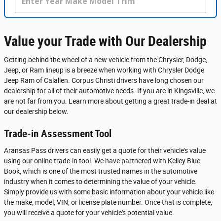
Value your Trade with Our Dealership
Getting behind the wheel of a new vehicle from the Chrysler, Dodge,
Jeep, or Ram lineup is a breeze when working with Chrysler Dodge
Jeep Ram of Calallen. Corpus Christi drivers have long chosen our
dealership for all of their automotive needs. If you are in Kingsville, we
are not far from you. Learn more about getting a great trade-in deal at
our dealership below.
Trade-in Assessment Tool
Aransas Pass drivers can easily get a quote for their vehicle's value
using our online trade-in tool. We have partnered with Kelley Blue
Book, which is one of the most trusted names in the automotive
industry when it comes to determining the value of your vehicle.
Simply provide us with some basic information about your vehicle like
the make, model, VIN, or license plate number. Once that is complete,
you will receive a quote for your vehicle's potential value.