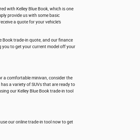
ered with Kelley Blue Book, which is one
mply provide us with some basic
eceive a quote for your vehicle's
e Book trade-in quote, and our finance
ng you to get your current model off your
or a comfortable minivan, consider the
p has a variety of SUVs that are ready to
sing our Kelley Blue Book trade-in tool
use our online trade-in tool now to get