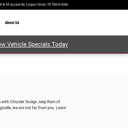
8 Ih 69 Access Rd
Corpus Christi
,
TX
78410-4506
Today: 9:00 am - 8:00 pm
About
Us
w Vehicle Specials Today
ng with Chrysler Dodge Jeep Ram of
ngsville, we are not far from you. Learn