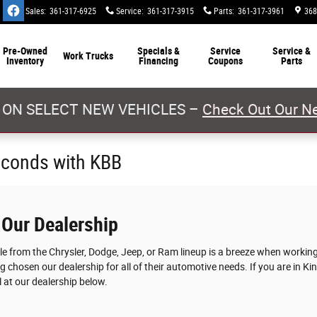
Sales
:
361-317-6925
Service
:
361-317-3915
Parts
:
361-317-3961
368
Pre-Owned
Specials &
Service
Service &
Work Trucks
Inventory
Financing
Coupons
Parts
 ON SELECT NEW VEHICLES –
Check Out Our Ne
econds with KBB
 Our Dealership
cle from the Chrysler, Dodge, Jeep, or Ram lineup is a breeze when worki
g chosen our dealership for all of their automotive needs. If you are in Ki
 at our dealership below.