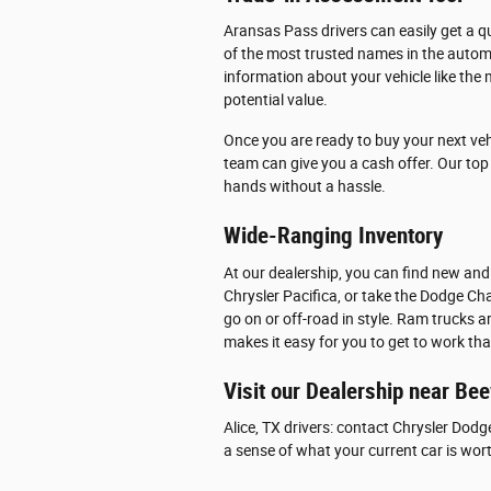
Aransas Pass drivers can easily get a qu
of the most trusted names in the automo
information about your vehicle like the 
potential value.
Once you are ready to buy your next veh
team can give you a cash offer. Our top p
hands without a hassle.
Wide-Ranging Inventory
At our dealership, you can find new and
Chrysler Pacifica, or take the Dodge Cha
go on or off-road in style. Ram trucks 
makes it easy for you to get to work th
Visit our Dealership near Bee
Alice, TX drivers: contact Chrysler Dodg
a sense of what your current car is wor