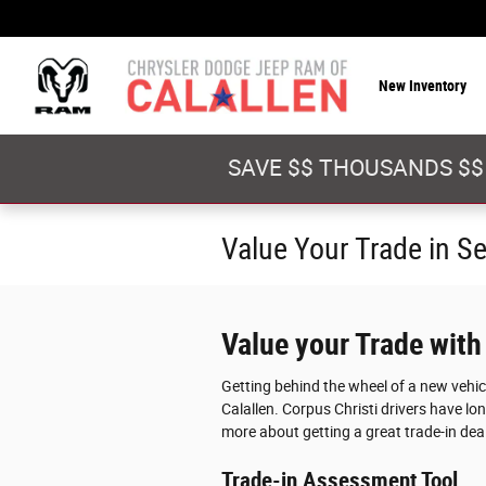
Skip to main content
New Inventory
SAVE $$ THOUSANDS $$
Value Your Trade in S
Value your Trade with
Getting behind the wheel of a new vehi
Calallen. Corpus Christi drivers have lon
more about getting a great trade-in deal
Trade-in Assessment Tool