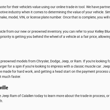
ote for their vehicle's value using our online trade-in tool. We have partn
tive industry when it comes to determining the value of your vehicle. Si
make, model, VIN, or license plate number. Once that is complete, you will r
icle from our new or preowned inventory, you can refer to your Kelley Blu
riority is getting you behind the wheel of a vehicle at a fair price, allowi
 preowned models from Chrysler, Dodge, Jeep, or Ram. If you're looking f
rger for a spin if you're looking to impress with a classic muscle car. Jee
are made for hard work, and getting a head start on the payment process u
at much faster.
ville
e Jeep Ram of Calallen today to learn more about the trade-in process, or 
th.