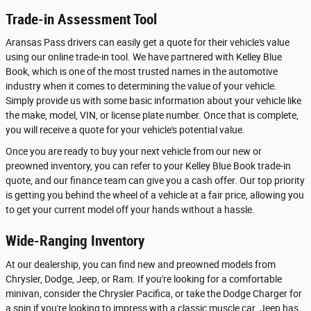
Trade-in Assessment Tool
Aransas Pass drivers can easily get a quote for their vehicle's value
using our online trade-in tool. We have partnered with Kelley Blue
Book, which is one of the most trusted names in the automotive
industry when it comes to determining the value of your vehicle.
Simply provide us with some basic information about your vehicle like
the make, model, VIN, or license plate number. Once that is complete,
you will receive a quote for your vehicle's potential value.
Once you are ready to buy your next vehicle from our new or
preowned inventory, you can refer to your Kelley Blue Book trade-in
quote, and our finance team can give you a cash offer. Our top priority
is getting you behind the wheel of a vehicle at a fair price, allowing you
to get your current model off your hands without a hassle.
Wide-Ranging Inventory
At our dealership, you can find new and preowned models from
Chrysler, Dodge, Jeep, or Ram. If you're looking for a comfortable
minivan, consider the Chrysler Pacifica, or take the Dodge Charger for
a spin if you're looking to impress with a classic muscle car. Jeep has