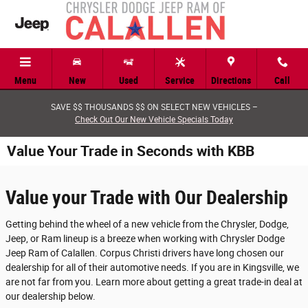
Skip to main content
Menu
New
Used
Service
Directions
Call
SAVE $$ THOUSANDS $$ ON SELECT NEW VEHICLES –
Check Out Our New Vehicle Specials Today
Value Your Trade in Seconds with KBB
Value your Trade with Our Dealership
Getting behind the wheel of a new vehicle from the Chrysler, Dodge,
Jeep, or Ram lineup is a breeze when working with Chrysler Dodge
Jeep Ram of Calallen. Corpus Christi drivers have long chosen our
dealership for all of their automotive needs. If you are in Kingsville, we
are not far from you. Learn more about getting a great trade-in deal at
our dealership below.