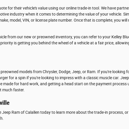
ote for their vehicle's value using our online trade-in tool. We have partn
tive industry when it comes to determining the value of your vehicle. Si
make, model, VIN, or license plate number. Once that is complete, you will r
icle from our new or preowned inventory, you can refer to your Kelley Blu
riority is getting you behind the wheel of a vehicle at a fair price, allowi
 preowned models from Chrysler, Dodge, Jeep, or Ram. If you're looking f
rger for a spin if you're looking to impress with a classic muscle car. Jee
are made for hard work, and getting a head start on the payment process u
at much faster.
ville
e Jeep Ram of Calallen today to learn more about the trade-in process, or 
th.