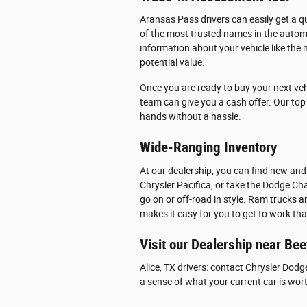
Aransas Pass drivers can easily get a qu
of the most trusted names in the automo
information about your vehicle like the 
potential value.
Once you are ready to buy your next veh
team can give you a cash offer. Our top p
hands without a hassle.
Wide-Ranging Inventory
At our dealership, you can find new and
Chrysler Pacifica, or take the Dodge Cha
go on or off-road in style. Ram trucks 
makes it easy for you to get to work th
Visit our Dealership near Bee
Alice, TX drivers: contact Chrysler Dodg
a sense of what your current car is wor