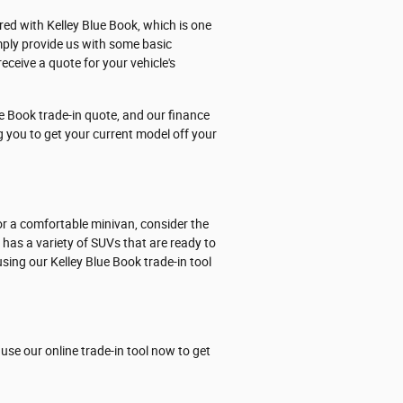
ered with Kelley Blue Book, which is one
mply provide us with some basic
eceive a quote for your vehicle's
e Book trade-in quote, and our finance
ng you to get your current model off your
or a comfortable minivan, consider the
p has a variety of SUVs that are ready to
sing our Kelley Blue Book trade-in tool
use our online trade-in tool now to get