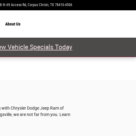
8 Ih 69 Access Rd
Corpus Christi
,
TX
78410-4506
Today: 9:00 am - 8:00 pm
About
Us
w Vehicle Specials Today
ng with Chrysler Dodge Jeep Ram of
ngsville, we are not far from you. Learn