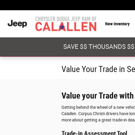
Skip to main content
New Inventory
SAVE $$ THOUSANDS $$
Value Your Trade in S
Value your Trade with
Getting behind the wheel of a new vehi
Calallen. Corpus Christi drivers have lon
more about getting a great trade-in deal
Trade-in Assessment Tool