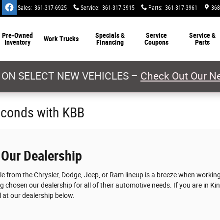
Sales
:
361-317-6925
Service
:
361-317-3915
Parts
:
361-317-3961
368
Pre-Owned
Specials &
Service
Service &
Work Trucks
Inventory
Financing
Coupons
Parts
 ON SELECT NEW VEHICLES –
Check Out Our Ne
econds with KBB
 Our Dealership
cle from the Chrysler, Dodge, Jeep, or Ram lineup is a breeze when worki
g chosen our dealership for all of their automotive needs. If you are in Ki
 at our dealership below.