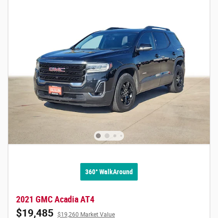
360° WalkAround
2021 GMC Acadia AT4
$19,485
$19,260 Market Value