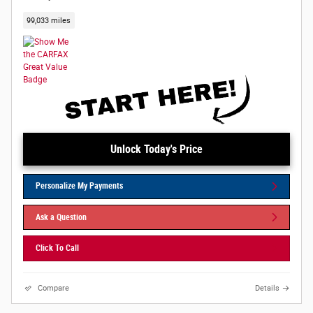
99,033 miles
Unlock Today's Price
Personalize My Payments
Ask a Question
Click To Call
Compare
Details