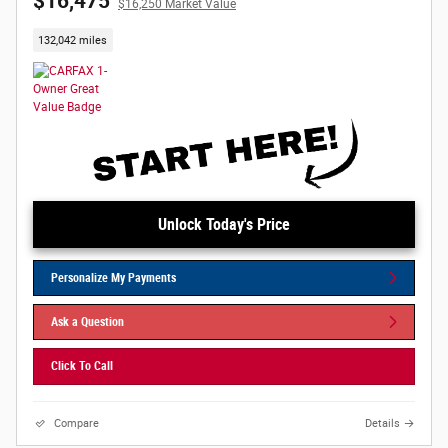
$16,475
$16,250 Market Value
132,042 miles
Unlock Today's Price
Personalize My Payments
Ask a Question
Click To Call
Compare
Details