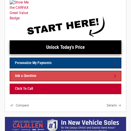
Unlock Today's Price
Personalize My Payments
Ask a Question
Click To Call
Compare
Details