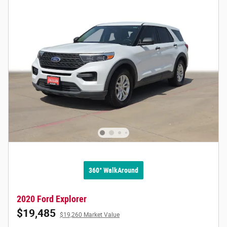
360° WalkAround
2020 Ford Explorer
$19,485
$19,260 Market Value