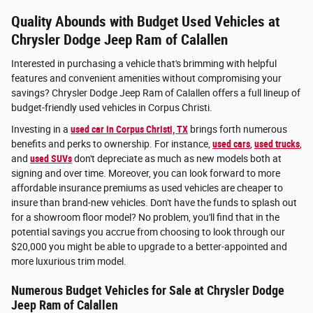
Quality Abounds with Budget Used Vehicles at
Chrysler Dodge Jeep Ram of Calallen
Interested in purchasing a vehicle that's brimming with helpful
features and convenient amenities without compromising your
savings? Chrysler Dodge Jeep Ram of Calallen offers a full lineup of
budget-friendly used vehicles in Corpus Christi.
Investing in a
used car in Corpus Christi, TX
brings forth numerous
benefits and perks to ownership. For instance,
used cars
,
used trucks
,
and
used SUVs
don't depreciate as much as new models both at
signing and over time. Moreover, you can look forward to more
affordable insurance premiums as used vehicles are cheaper to
insure than brand-new vehicles. Don't have the funds to splash out
for a showroom floor model? No problem, you'll find that in the
potential savings you accrue from choosing to look through our
$20,000 you might be able to upgrade to a better-appointed and
more luxurious trim model.
Numerous Budget Vehicles for Sale at Chrysler Dodge
Jeep Ram of Calallen