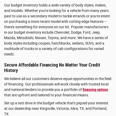
Our budget inventory holds a wide variety of body styles, makes,
and models. Whether you're looking for a vehicle from many years
past to use as a secondary model to tackle errands or you're intent
on purchasing a more recent model with cutting-edge features --
there's something for everyone on our lot. Popular manufacturers
in our budget inventory include Chevrolet, Dodge, Ford, Jeep,
Mazda, Mitsubishi, Nissan, Toyota, and more. We have a series of
body styles including coupes, hatchbacks, sedans, SUVs, and a
multitude of trucks in a variety of cab configurations for varied
needs.
Secure Affordable Financing No Matter Your Credit
History
We believe all our customers deserve equal opportunities in the field
of financing. Our professionals will work closely with trusted local
and national lenders to provide you a portfolio of
financing options
that are upfront and tailored to your financial means.
Set up a test drive in the budget vehicle that's piqued your interest
at our dealership near Kingsville, Victoria, Alice, TX, and Portland,
TX.