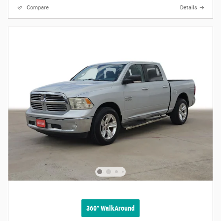
Compare
Details
360° WalkAround