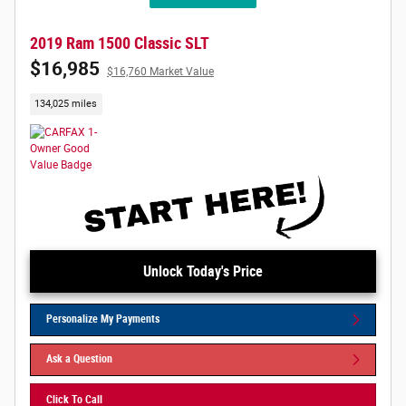
2019 Ram 1500 Classic SLT
$16,985
$16,760 Market Value
134,025 miles
Unlock Today's Price
Personalize My Payments
Ask a Question
Click To Call