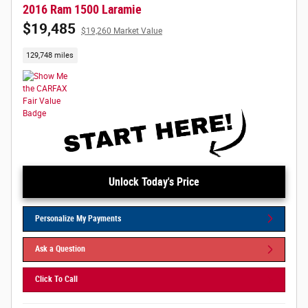
2016 Ram 1500 Laramie
$19,485
$19,260 Market Value
129,748 miles
Unlock Today's Price
Personalize My Payments
Ask a Question
Click To Call