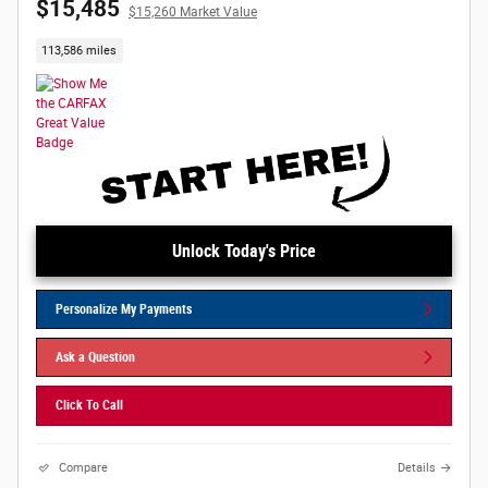
$15,485
$15,260 Market Value
113,586 miles
Unlock Today's Price
Personalize My Payments
Ask a Question
Click To Call
Compare
Details