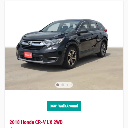
360° WalkAround
2018 Honda CR-V LX 2WD