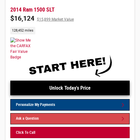
2014 Ram 1500 SLT
$16,124
$15,899 Market Value
128,452 miles
Unlock Today's Price
Personalize My Payments
Ask a Question
Click To Call