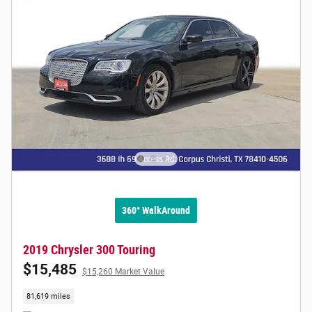
360° WalkAround
2019 Chrysler 300 Touring
$15,485
$15,260 Market Value
81,619 miles