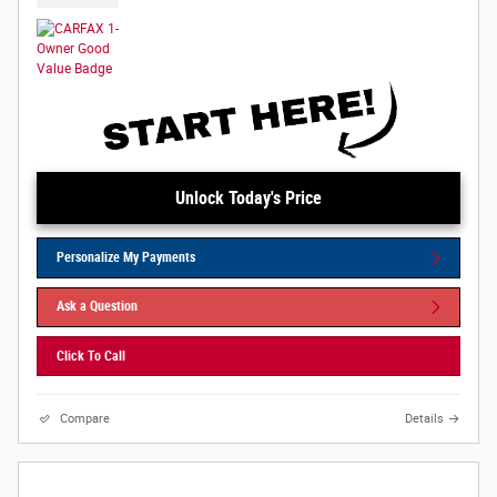
Unlock Today's Price
Personalize My Payments
Ask a Question
Click To Call
Compare
Details