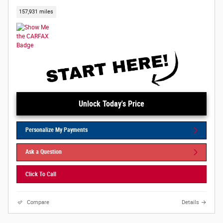
157,931 miles
Unlock Today's Price
Personalize My Payments
Ask a Question
Click To Call
Compare
Details