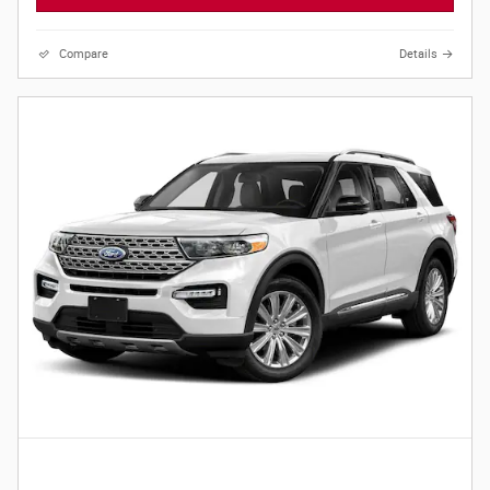
Compare
Details