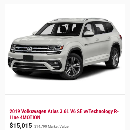
2019 Volkswagen Atlas 3.6L V6 SE w/Technology R-
Line 4MOTION
$15,015
$14,790 Market Value