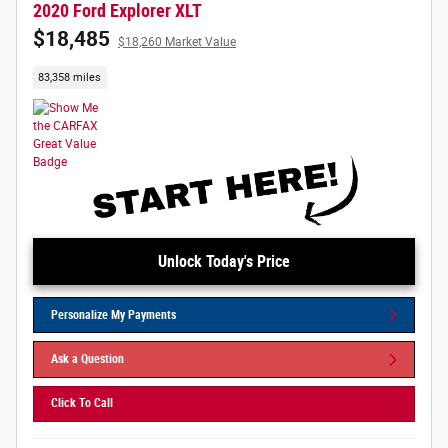
2020 Ford Explorer XLT
$18,485
$18,260 Market Value
83,358 miles
Unlock Today's Price
Personalize My Payments
Ask a Question
Click To Call