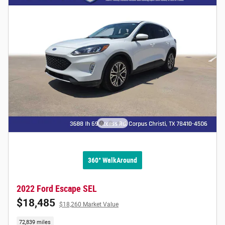
360° WalkAround
2022 Ford Escape SEL
$18,485
$18,260 Market Value
72,839 miles