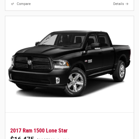
Compare
Details
2017 Ram 1500 Lone Star