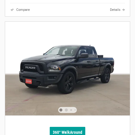
Compare
Details
360° WalkAround