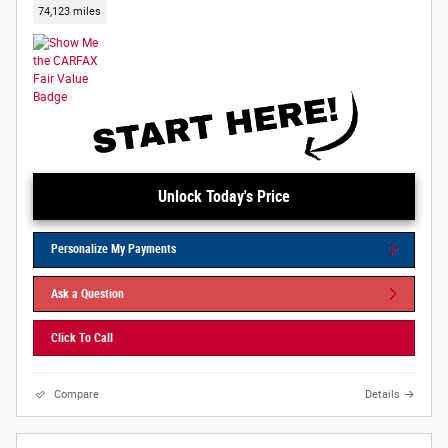
74,123 miles
Unlock Today's Price
Personalize My Payments
Ask a Question
Click To Call
Compare
Details