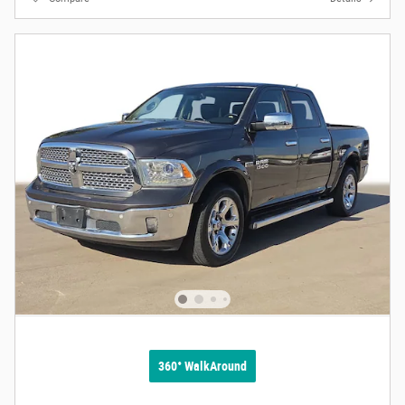
360° WalkAround