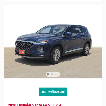
360° WalkAround
2020 Hyundai Santa Fe SEL 2.4