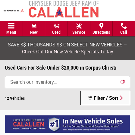
Skip to main content
Menu
New
Used
Service
Directions
Call
SAVE $$ THOUSANDS $$ ON SELECT NEW VEHICLES –
Check Out Our New Vehicle Specials Today
Used Cars For Sale Under $20,000 in Corpus Christi
Filter / Sort
12 Vehicles