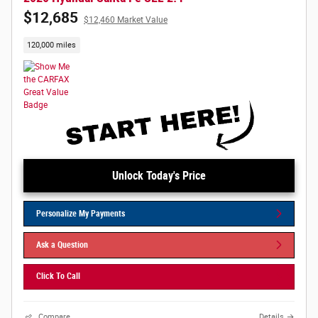
$12,685
$12,460 Market Value
120,000 miles
Unlock Today's Price
Personalize My Payments
Ask a Question
Click To Call
Compare
Details