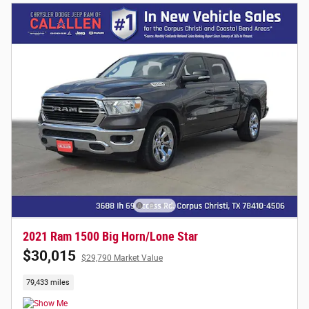
2021 Ram 1500 Big Horn/Lone Star
$30,015
$29,790 Market Value
79,433 miles