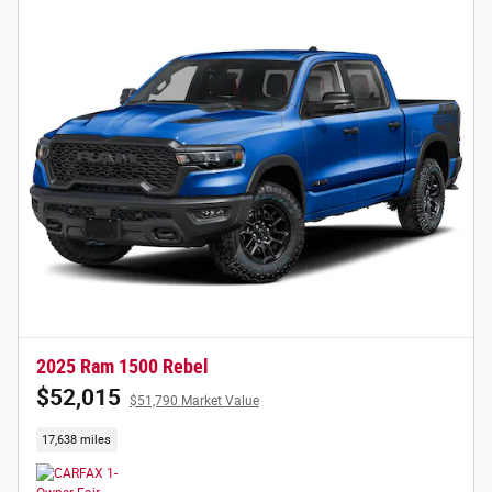
2025 Ram 1500 Rebel
$52,015
$51,790 Market Value
17,638 miles