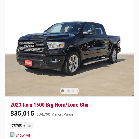
2023 Ram 1500 Big Horn/Lone Star
$35,015
$34,790 Market Value
75,755 miles