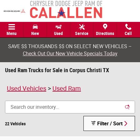
Skip to main content
Menu
New
Used
Service
Directions
Call
SAVE $$ THOUSANDS $$ ON SELECT NEW VEHICLES –
Check Out Our New Vehicle Specials Today
Used Ram Trucks for Sale in Corpus Christi TX
Used Vehicles
>
Used Ram
Filter / Sort
22 Vehicles