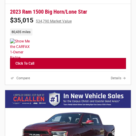
2023 Ram 1500 Big Horn/Lone Star
$35,015
$34,790 Market Value
80,435 miles
Click To Call
Compare
Details