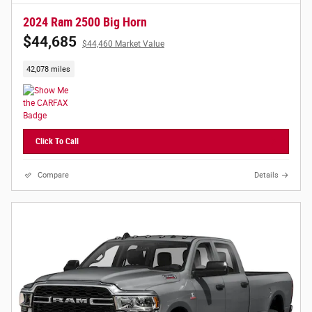
2024 Ram 2500 Big Horn
$44,685
$44,460 Market Value
42,078 miles
Click To Call
Compare
Details