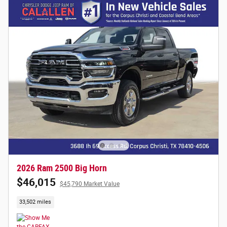
2026 Ram 2500 Big Horn
$46,015
$45,790 Market Value
33,502 miles