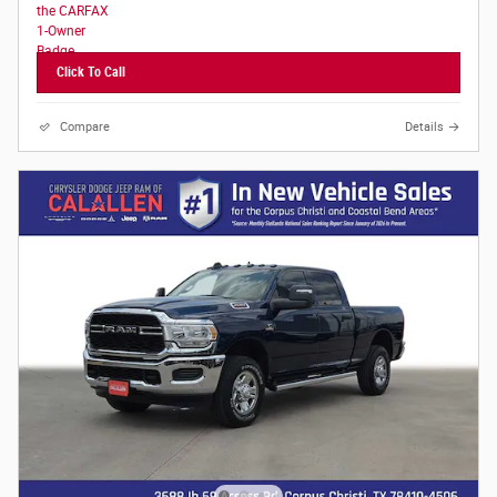
Click To Call
Compare
Details