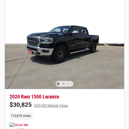
2020 Ram 1500 Laramie
$30,825
$30,600 Market Value
112,675 miles