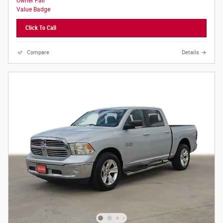
Click To Call
Compare
Details