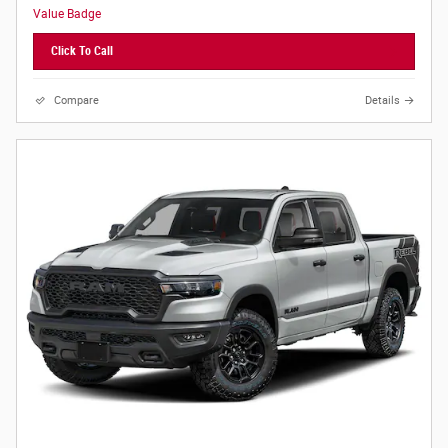
Click To Call
Compare
Details