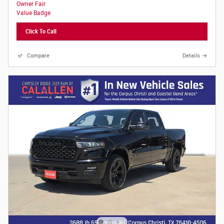
Click To Call
Compare
Details