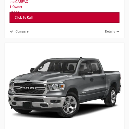
Click To Call
Compare
Details