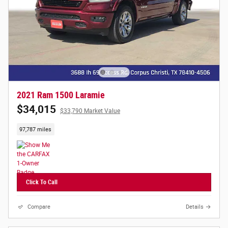
2021 Ram 1500 Laramie
$34,015
$33,790 Market Value
97,787 miles
Click To Call
Compare
Details