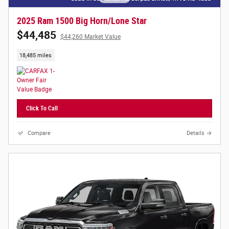
2025 Ram 1500 Big Horn/Lone Star
$44,485
$44,260 Market Value
18,485 miles
Click To Call
Compare
Details