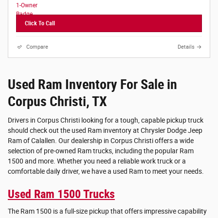
Click To Call
Compare
Details
Used Ram Inventory For Sale in
Corpus Christi, TX
Drivers in Corpus Christi looking for a tough, capable pickup truck
should check out the used Ram inventory at Chrysler Dodge Jeep
Ram of Calallen. Our dealership in Corpus Christi offers a wide
selection of pre-owned Ram trucks, including the popular Ram
1500 and more. Whether you need a reliable work truck or a
comfortable daily driver, we have a used Ram to meet your needs.
Used Ram 1500 Trucks
The Ram 1500 is a full-size pickup that offers impressive capability