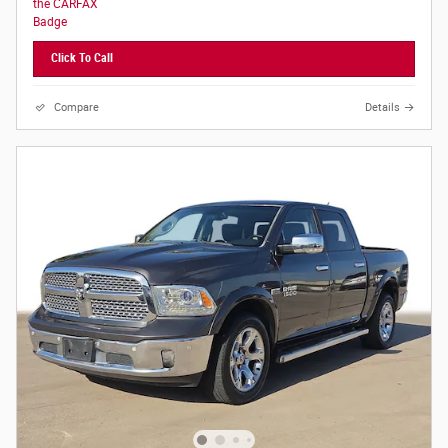
Click To Call
Compare
Details