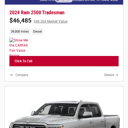
2024 Ram 2500 Tradesman
$46,485
$46,260 Market Value
39,000 miles
Diesel
Click To Call
Compare
Details