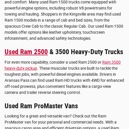
and comfort. Many used Ram 1500 trucks come equipped with
powerful engine options, including robust V8 powertrains for
towing and hauling. Shoppers in the Kingsville area may find used
Ram 1500 models in a range of cab and bed sizes, from the
spacious Crew Cab to the classic Regular Cab. Our used Ram 1500
models offer options like leather upholstery, touchscreen
infotainment, and advanced safety technologies.
Used Ram 2500
& 3500 Heavy-Duty Trucks
For even more capability, consider a used Ram 2500 or
Ram 3500
heavy-duty pickup
. These muscular trucks are built to tackle the
toughest jobs, with powerful diesel engines available. Drivers in
Aransas Pass can find used Ram HD trucks with 4WD for enhanced
off-road prowess, plus convenient features like a cargo-view
camera and trailer reverse steering control.
Used Ram ProMaster Vans
Looking for a great and versatile van? Check out the Ram
ProMaster van for your personal and commercial needs. With a
spacious cargo area and efficient drivetrain options, a used Ram