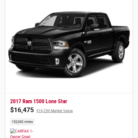
2017 Ram 1500 Lone Star
$16,475
$16,250 Market Value
132,042 miles