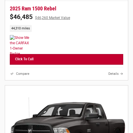
2025 Ram 1500 Rebel
$46,485
$46,260 Market Value
44,310 miles
Click To Call
Compare
Details