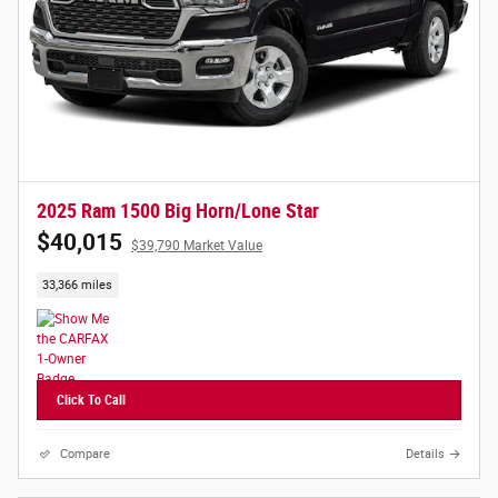
2025 Ram 1500 Big Horn/Lone Star
$40,015
$39,790 Market Value
33,366 miles
Click To Call
Compare
Details