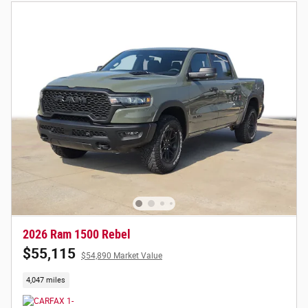
2026 Ram 1500 Rebel
$55,115
$54,890 Market Value
4,047 miles