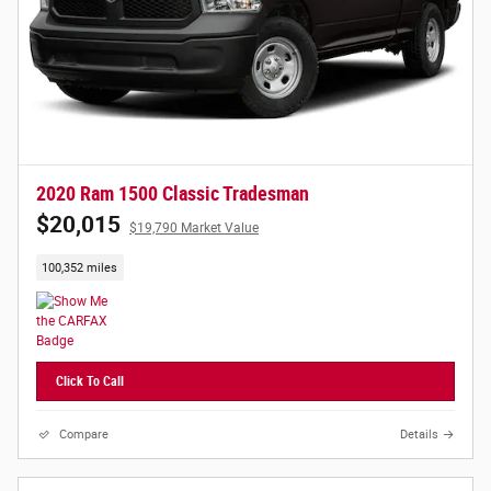
2020 Ram 1500 Classic Tradesman
$20,015
$19,790 Market Value
100,352 miles
Click To Call
Compare
Details