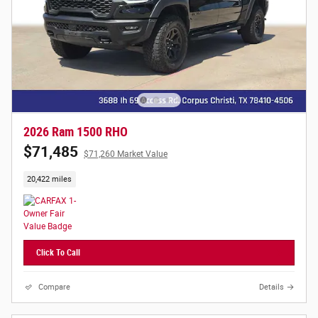
2026 Ram 1500 RHO
$71,485
$71,260 Market Value
20,422 miles
Click To Call
Compare
Details