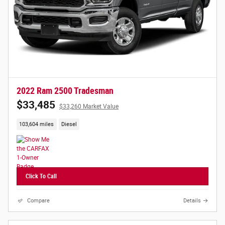
2022 Ram 2500 Tradesman
$33,485
$33,260 Market Value
103,604 miles
Diesel
Click To Call
Compare
Details