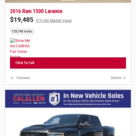
2016 Ram 1500 Laramie
$19,485
$19,260 Market Value
129,748 miles
Click To Call
Compare
Details