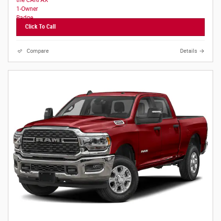
Click To Call
Compare
Details