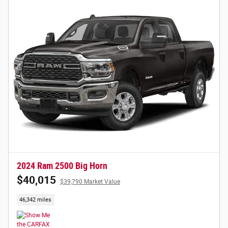
2024 Ram 2500 Big Horn
$40,015
$39,790 Market Value
46,342 miles