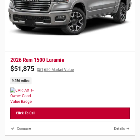
2026 Ram 1500 Laramie
$51,875
$51,650 Market Value
9,256 miles
Click To Call
Compare
Details