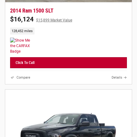
2014 Ram 1500 SLT
$16,124
$15,899 Market Value
128,452 miles
Click To Call
Compare
Details