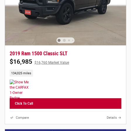
2019 Ram 1500 Classic SLT
$16,985
$16,760 Market Value
134,025 miles
Click To Call
Compare
Details