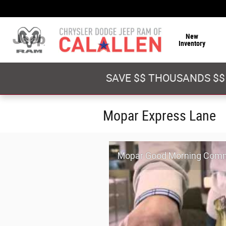
Skip to main content
New
Inventory
SAVE $$ THOUSANDS $$
Mopar Express Lane
Mopar Good Morning Comm