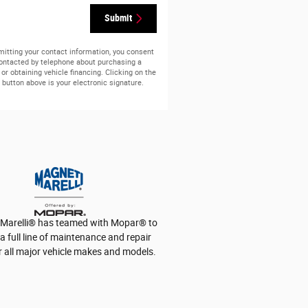
Submit
itting your contact information, you consent
contacted by telephone about purchasing a
 or obtaining vehicle financing. Clicking on the
button above is your electronic signature.
Marelli
®
has teamed with Mopar
®
to
a full line of maintenance and repair
r all major vehicle makes and models.