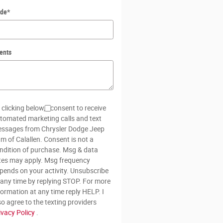
ode
*
ents
 clicking below, I consent to receive
tomated marketing calls and text
ssages from Chrysler Dodge Jeep
m of Calallen. Consent is not a
ndition of purchase. Msg & data
tes may apply. Msg frequency
pends on your activity. Unsubscribe
 any time by replying STOP. For more
formation at any time reply HELP. I
so agree to the texting providers
ivacy Policy
.