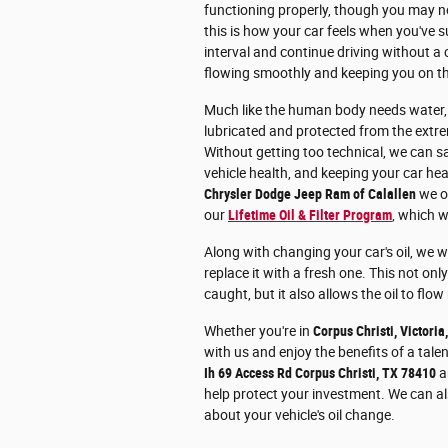
functioning properly, though you may no
this is how your car feels when you've
interval and continue driving without a ca
flowing smoothly and keeping you on t
Much like the human body needs water, y
lubricated and protected from the extre
Without getting too technical, we can sa
vehicle health, and keeping your car hea
Chrysler Dodge Jeep Ram of Calallen
we of
our
Lifetime Oil & Filter Program
, which w
Along with changing your car's oil, we wi
replace it with a fresh one. This not only
caught, but it also allows the oil to flow
Whether you're in
Corpus Christi, Victoria
with us and enjoy the benefits of a tale
Ih 69 Access Rd Corpus Christi, TX 78410
an
help protect your investment. We can al
about your vehicle's oil change.