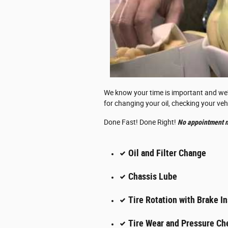
We know your time is important and we've
for changing your oil, checking your veh
Done Fast! Done Right!
No appointment n
Oil and Filter Change
Chassis Lube
Tire Rotation with Brake I
Tire Wear and Pressure Ch