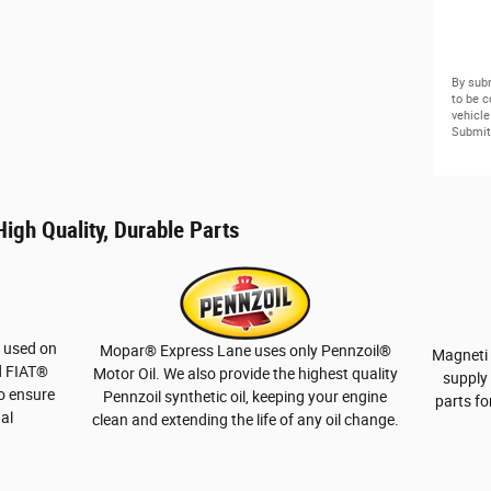
By subm
to be 
vehicle
Submit 
igh Quality, Durable Parts
e used on
Mopar
®
Express Lane uses only Pennzoil
®
Magneti 
 FIAT
®
Motor Oil. We also provide the highest quality
supply 
to ensure
Pennzoil synthetic oil, keeping your engine
parts fo
nal
clean and extending the life of any oil change.