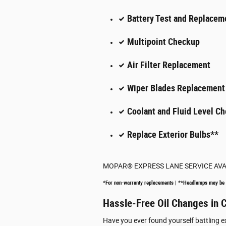
Battery Test and Replacem
Multipoint Checkup
Air Filter Replacement
Wiper Blades Replacement
Coolant and Fluid Level Ch
Replace Exterior Bulbs**
MOPAR
®
EXPRESS LANE SERVICE AV
*For non-warranty replacements | **Headlamps may be
Hassle-Free Oil Changes in C
Have you ever found yourself battling e