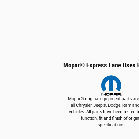
Mopar
®
Express Lane Uses H
Mopar
®
original equipment parts ar
all Chrysler, Jeep
®
, Dodge, Ram and
vehicles. All parts have been tested 
function, fit and finish of origi
specifications.