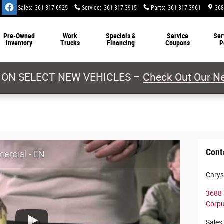
Sales
:
361-317-6925
Service
:
361-317-3915
Parts
:
361-317-3961
368
Pre-Owned
Work
Specials &
Service
Ser
Inventory
Trucks
Financing
Coupons
P
 ON SELECT NEW VEHICLES –
Check Out Our Ne
Cont
ercial - EN
Chrys
3688 
Corpu
Sales
: