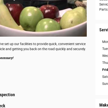
Servi
Parts
Serv
Mo
 set up our facilities to provide quick, convenient service
Tue
icle and getting you back on the road quickly and securely.
Wed
ecessary!
Thu
Fri
Sat
Sun
nspection
Make
eck