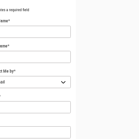
ates a required field
 Name
*
Name
*
ct Me by
*
*