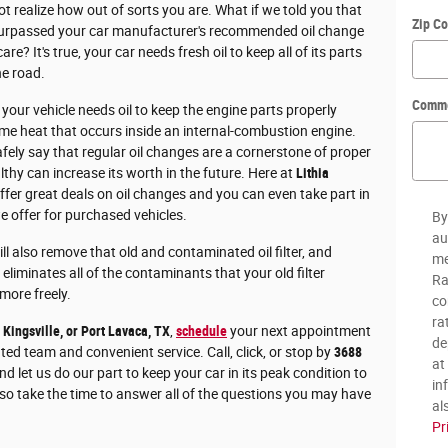
t realize how out of sorts you are. What if we told you that
Zip C
 surpassed your car manufacturer's recommended oil change
re? It's true, your car needs fresh oil to keep all of its parts
he road.
Comm
our vehicle needs oil to keep the engine parts properly
me heat that occurs inside an internal-combustion engine.
fely say that regular oil changes are a cornerstone of proper
lthy can increase its worth in the future. Here at
Lithia
fer great deals on oil changes and you can even take part in
e offer for purchased vehicles.
By
au
ll also remove that old and contaminated oil filter, and
me
 eliminates all of the contaminants that your old filter
Ra
 more freely.
co
ra
, Kingsville, or Port Lavaca, TX
,
schedule
your next appointment
de
nted team and convenient service. Call, click, or stop by
3688
at
d let us do our part to keep your car in its peak condition to
in
so take the time to answer all of the questions you may have
al
Pr