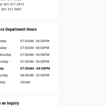
ce
:
361-317-3915
:
361-317-3961
ice Department Hours
nday
07:00AM - 06:00PM
sday
07:00AM - 06:00PM
nesday
07:00AM - 06:00PM
rsday
07:00AM - 06:00PM
day
07:00AM - 06:00PM
urday
08:00AM - 03:00PM
day
Closed
 an Inquiry