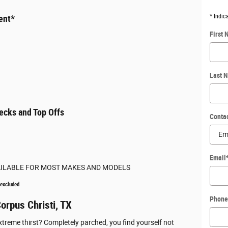
* Indic
ent*
First
Last 
ecks and Top Offs
Conta
Email
AILABLE FOR MOST MAKES AND MODELS
 excluded
Phone
orpus Christi, TX
xtreme thirst? Completely parched, you find yourself not