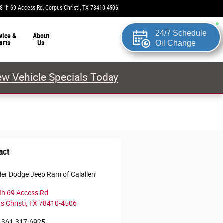
8 Ih 69 Access Rd
Corpus Christi
,
TX
78410-4506
Today: 9:00 am - 8:00 pm
24/7 Schedule
vice &
About
arts
Us
Oil Change
w Vehicle Specials Today
act
ler Dodge Jeep Ram of Calallen
Ih 69 Access Rd
s Christi
,
TX
78410-4506
361-317-6925