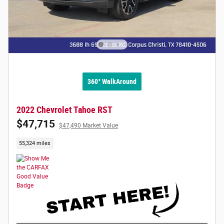
360° WalkAround
2022 Chevrolet Tahoe RST
$47,715
$47,490 Market Value
55,324 miles