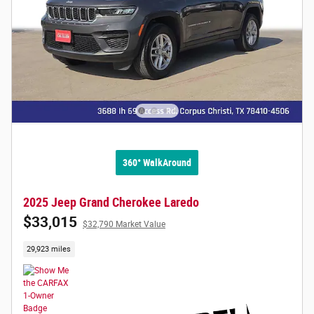
360° WalkAround
2025 Jeep Grand Cherokee Laredo
$33,015
$32,790 Market Value
29,923 miles