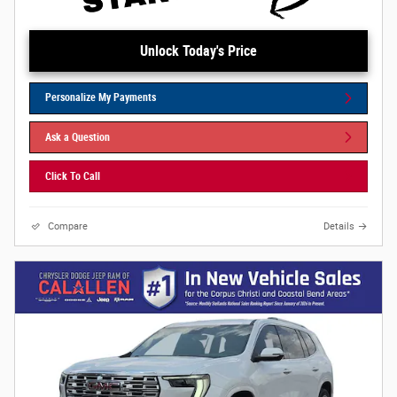
Unlock Today's Price
Personalize My Payments
Ask a Question
Click To Call
Compare
Details