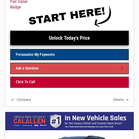
Unlock Today's Price
Personalize My Payments
Ask a Question
Click To Call
Compare
Details