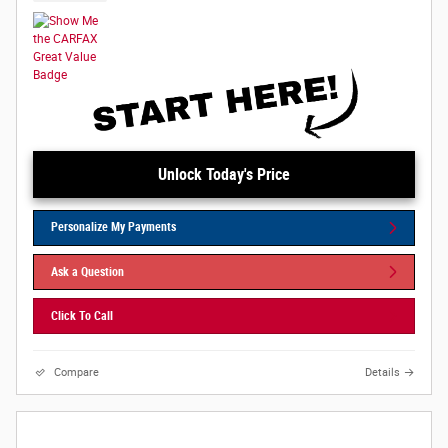
Unlock Today's Price
Personalize My Payments
Ask a Question
Click To Call
Compare
Details