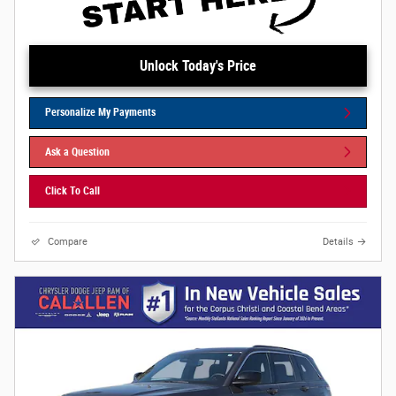
Unlock Today's Price
Personalize My Payments
Ask a Question
Click To Call
Compare
Details