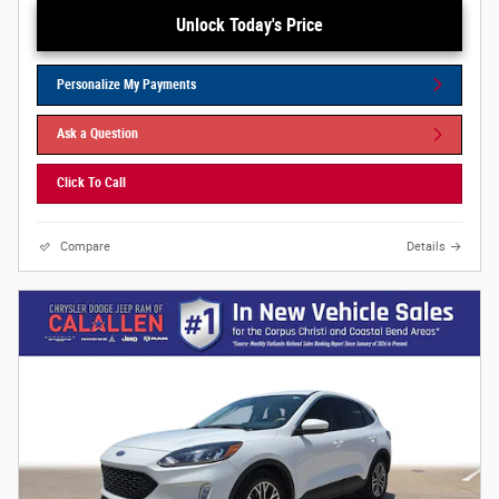
Unlock Today's Price
Personalize My Payments
Ask a Question
Click To Call
Compare
Details