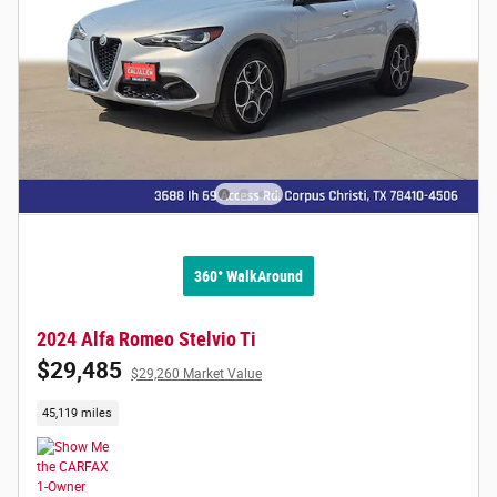
360° WalkAround
2024 Alfa Romeo Stelvio Ti
$29,485
$29,260 Market Value
45,119 miles