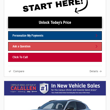
Unlock Today's Price
Personalize My Payments
Ask a Question
Click To Call
Compare
Details