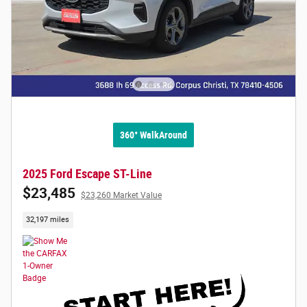
360° WalkAround
2025 Ford Escape ST-Line
$23,485
$23,260 Market Value
32,197 miles