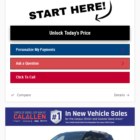
Unlock Today's Price
Personalize My Payments
Ask a Question
Click To Call
Compare
Details