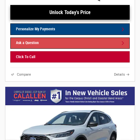
Unlock Today's Price
Personalize My Payments
Ask a Question
Click To Call
Compare
Details