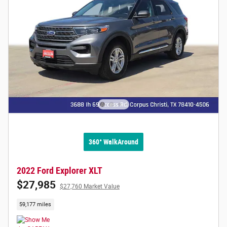
360° WalkAround
2022 Ford Explorer XLT
$27,985
$27,760 Market Value
59,177 miles