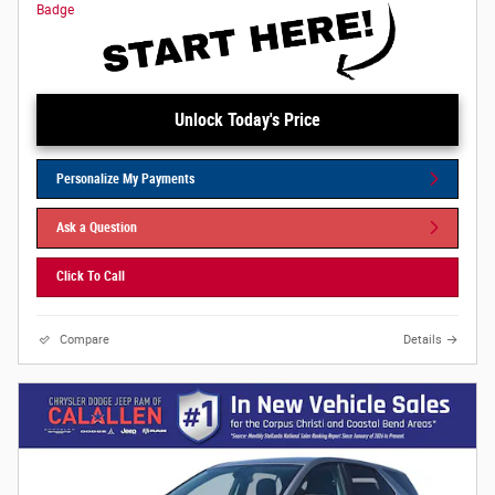
Unlock Today's Price
Personalize My Payments
Ask a Question
Click To Call
Compare
Details