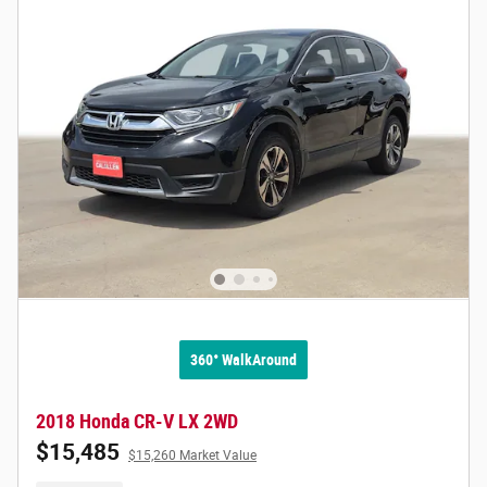
360° WalkAround
2018 Honda CR-V LX 2WD
$15,485
$15,260 Market Value