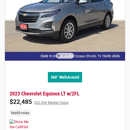
360° WalkAround
2023 Chevrolet Equinox LT w/2FL
$22,485
$22,260 Market Value
54,653 miles