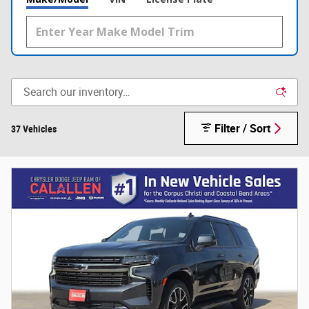
Filter / Sort
37 Vehicles