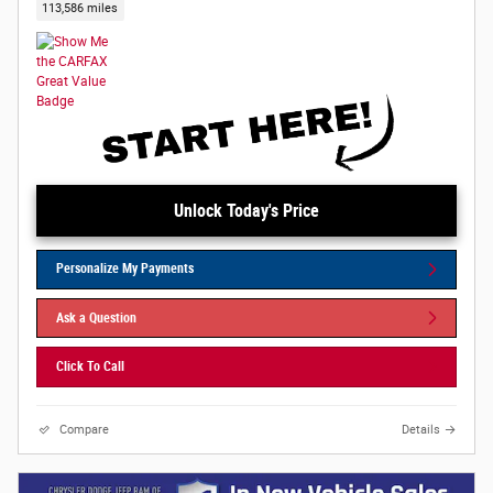
113,586 miles
Unlock Today's Price
Personalize My Payments
Ask a Question
Click To Call
Compare
Details