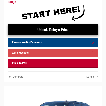
Unlock Today's Price
Personalize My Payments
Ask a Question
Click To Call
Compare
Details