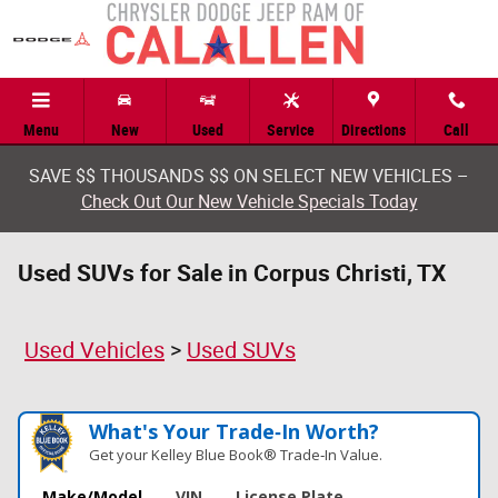
Skip to main content
Menu
New
Used
Service
Directions
Call
SAVE $$ THOUSANDS $$ ON SELECT NEW VEHICLES –
Check Out Our New Vehicle Specials Today
Used SUVs for Sale in Corpus Christi, TX
Used Vehicles
>
Used SUVs
What's Your Trade‑In Worth?
Get your Kelley Blue Book® Trade‑In Value.
Make/Model
VIN
License Plate