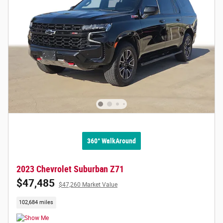
360° WalkAround
2023 Chevrolet Suburban Z71
$47,485
$47,260 Market Value
102,684 miles