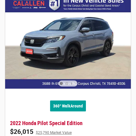
360° WalkAround
2022 Honda Pilot Special Edition
$26,015
$25,790 Market Value