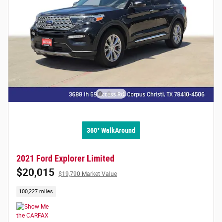
360° WalkAround
2021 Ford Explorer Limited
$20,015
$19,790 Market Value
100,227 miles