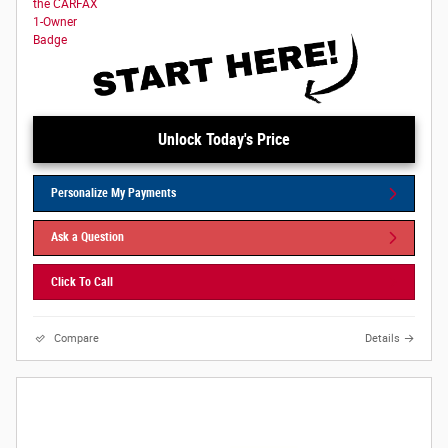
Unlock Today's Price
Personalize My Payments
Ask a Question
Click To Call
Compare
Details