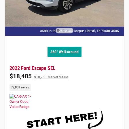
360° WalkAround
2022 Ford Escape SEL
$18,485
$18,260 Market Value
72,839 miles