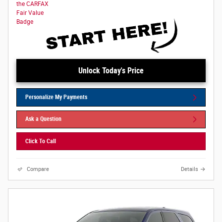
Unlock Today's Price
Personalize My Payments
Ask a Question
Click To Call
Compare
Details