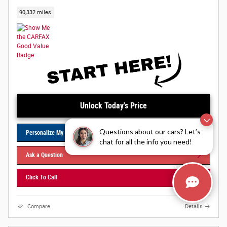
90,332 miles
Unlock Today's Price
Questions about our cars? Let’s
Personalize My Payments
chat for all the info you need!
Ask a Question
Click To Call
Compare
Details