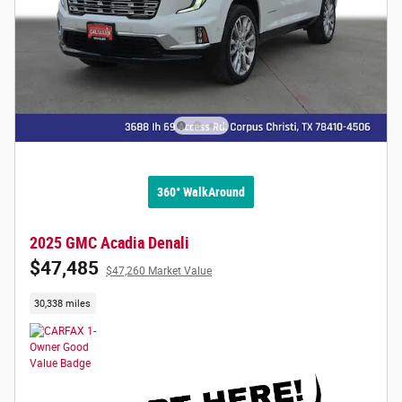
360° WalkAround
2025 GMC Acadia Denali
$47,485
$47,260 Market Value
30,338 miles