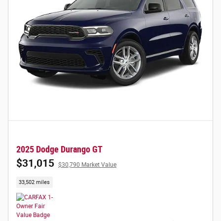
2025 Dodge Durango GT
$31,015
$30,790 Market Value
33,502 miles