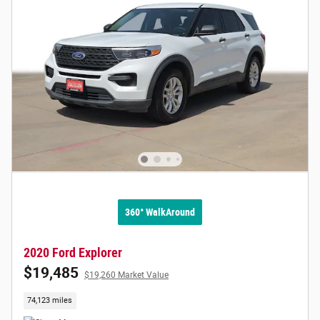
360° WalkAround
2020 Ford Explorer
$19,485
$19,260 Market Value
74,123 miles