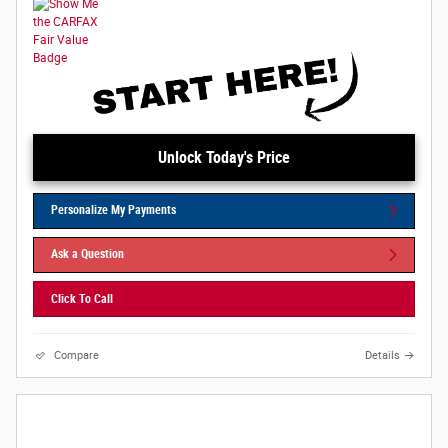
Unlock Today's Price
Personalize My Payments
Ask a Question
Click To Call
Compare
Details