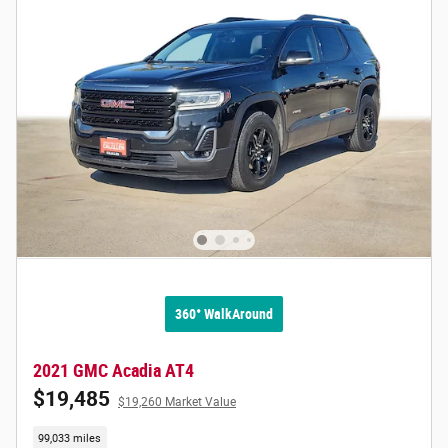
360° WalkAround
2021 GMC Acadia AT4
$19,485
$19,260 Market Value
99,033 miles