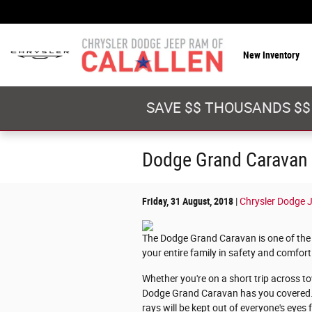
Skip to main content
New Inventory
SAVE $$ THOUSANDS $$
Dodge Grand Caravan E
Friday, 31 August, 2018
Chrysler Dodge J
The Dodge Grand Caravan is one of the 
your entire family in safety and comfort
Whether you're on a short trip across t
Dodge Grand Caravan has you covered. Li
rays will be kept out of everyone's eyes 