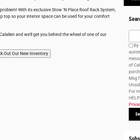
o problem! With its exclusive Stow ‘N Place Roof Rack System,
p top so your interior space can be used for your comfort
Sear
Searc
alallen and we'll get you behind the wheel of one of our
By 
autom
messa
of Cal
purch
Msg f
Unsub
For m
HELP. 
Priva
Se
Subs