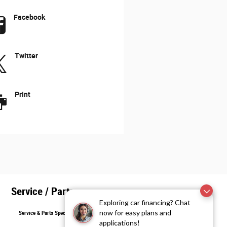
Facebook
Twitter
Print
Service / Parts
Exploring car financing? Chat
now for easy plans and
Service & Parts Specials
applications!