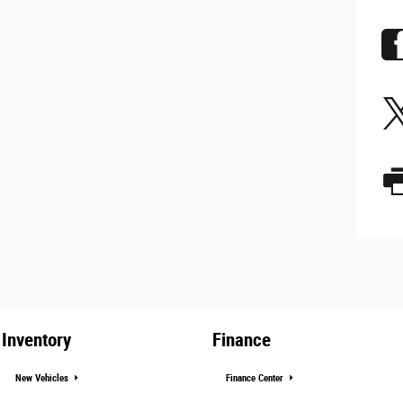
Inventory
Finance
New Vehicles
Finance Center