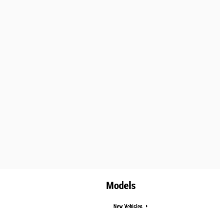
Models
New Vehicles