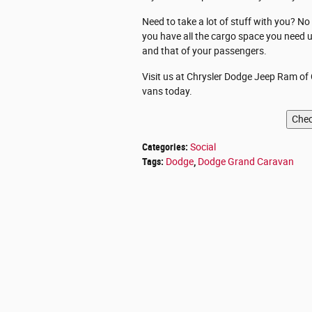
Need to take a lot of stuff with you? N
you have all the cargo space you need u
and that of your passengers.
Visit us at Chrysler Dodge Jeep Ram of C
vans today.
Categories
:
Social
Tags
:
Dodge
,
Dodge Grand Caravan