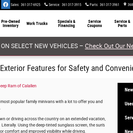
Sales
:
361-317-6925
Service
:
361-317-3915
Parts
:
361-317-3961
368
Pre-Owned
Specials &
Service
Service &
Work Trucks
Inventory
Financing
Coupons
Parts
 ON SELECT NEW VEHICLES –
Check Out Our Ne
xterior Features for Safety and Conven
eep Ram of Calallen
New
most popular family minivans with a lot to offer you and
Used
.
Serv
own or driving across the country on an extended vacation,
terally. Using the deep-tinted sunglass screen, the sun's
New 
for comfort and improved visibility while driving.