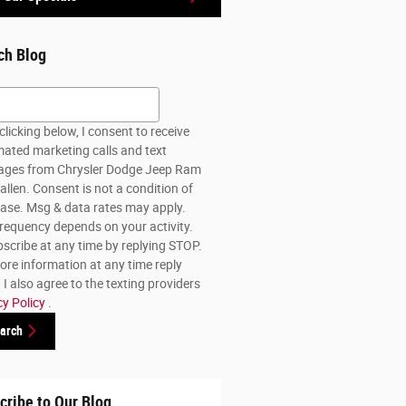
ch Blog
h Blog
clicking below, I consent to receive
ated marketing calls and text
ges from Chrysler Dodge Jeep Ram
allen. Consent is not a condition of
ase. Msg & data rates may apply.
requency depends on your activity.
scribe at any time by replying STOP.
ore information at any time reply
I also agree to the texting providers
cy Policy
.
arch
cribe to Our Blog