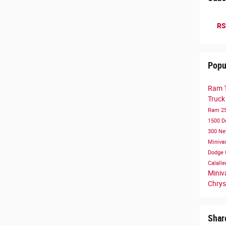
RS
Popu
Ram 
Truc
Ram 2
1500
D
300
Ne
Miniva
Dodge 
Calall
Mini
Chrys
Shar