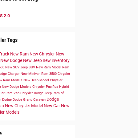
S 2.0
lar Tags
Truck
New Ram
New Chrysler
New
k
New Dodge
New Jeep
new inventory
500
New SUV
Jeep SUV
New Ram Model
Ram
odge Charger
New Minivan
Ram 3500
Chrysler
w Ram Models
New Jeep Model
Chrysler
n
New Dodge Models
Chrysler Pacifica Hybrid
Car
Ram Van
Chrysler Dodge Jeep Ram of
Dodge
en
Dodge
Dodge Grand Caravan
van
New Chrysler Model
New Car
New
ler Models
e