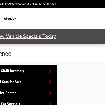
8 Ih 69 Access Rd
Corpus Christi
,
TX
78410-4506
Closed today
About
Us
w Vehicle Specials Today
ience
 CDJR Inventory
 Cars for Sale
ice Center
Car Specials