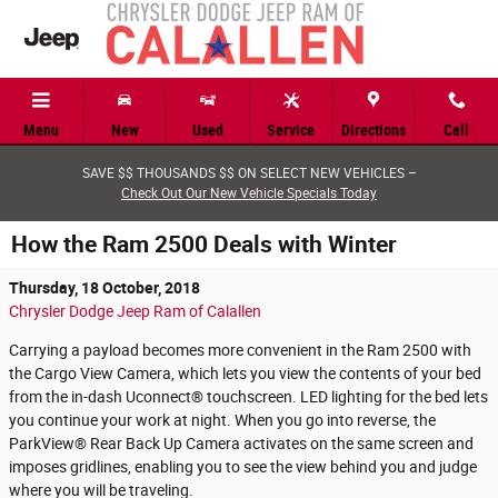
Skip to main content
Menu
New
Used
Service
Directions
Call
SAVE $$ THOUSANDS $$ ON SELECT NEW VEHICLES –
Check Out Our New Vehicle Specials Today
How the Ram 2500 Deals with Winter
Thursday, 18 October, 2018
Chrysler Dodge Jeep Ram of Calallen
Carrying a payload becomes more convenient in the Ram 2500 with
the Cargo View Camera, which lets you view the contents of your bed
from the in-dash Uconnect® touchscreen. LED lighting for the bed lets
you continue your work at night. When you go into reverse, the
ParkView® Rear Back Up Camera activates on the same screen and
imposes gridlines, enabling you to see the view behind you and judge
where you will be traveling.