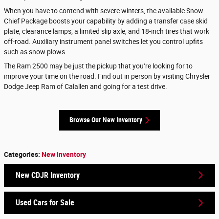
When you have to contend with severe winters, the available Snow
Chief Package boosts your capability by adding a transfer case skid
plate, clearance lamps, a limited slip axle, and 18-inch tires that work
off-road. Auxiliary instrument panel switches let you control upfits
such as snow plows.
The Ram 2500 may be just the pickup that you’re looking for to
improve your time on the road. Find out in person by visiting Chrysler
Dodge Jeep Ram of Calallen and going for a test drive.
Browse Our New Inventory
Categories
:
New Inventory
New CDJR Inventory
Used Cars for Sale