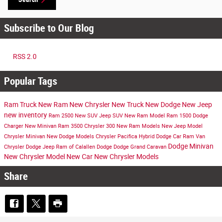
Subscribe to Our Blog
RSS 2.0
Popular Tags
Ram Truck
New Ram
New Chrysler
New Truck
New Dodge
New Jeep
new inventory
Ram 2500
New SUV
Jeep SUV
New Ram Model
Ram 1500
Dodge
Charger
New Minivan
Ram 3500
Chrysler 300
New Ram Models
New Jeep Model
Chrysler Minivan
New Dodge Models
Chrysler Pacifica Hybrid
Dodge Car
Ram Van
Dodge Minivan
Chrysler Dodge Jeep Ram of Calallen
Dodge
Dodge Grand Caravan
New Chrysler Model
New Car
New Chrysler Models
Share