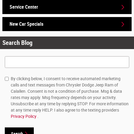
Service Center
New Car Specials
Search Blog
Search Blog
By clicking below, I consent to receive automated marketing
calls and text messages from Chrysler Dodge Jeep Ram of
Calallen. Consent is not a condition of purchase. Msg & data
rates may apply. Msg frequency depends on your activity.
Unsubscribe at any time by replying STOP. For more information
at any time reply HELP. I also agree to the texting providers
Privacy Policy
.
Search