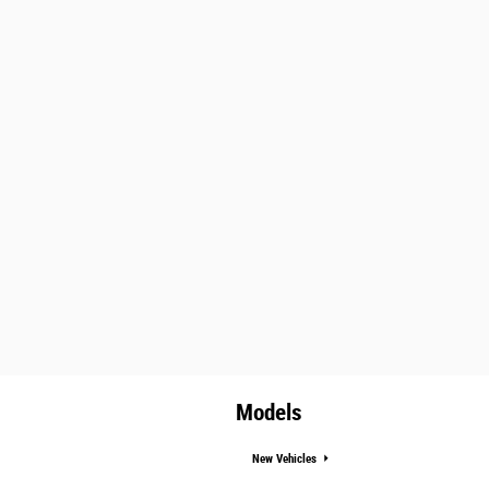
Models
New Vehicles