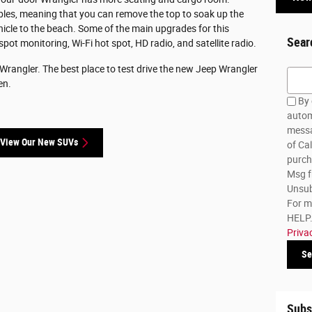
tibles, meaning that you can remove the top to soak up the
hicle to the beach. Some of the main upgrades for this
Sear
 spot monitoring, Wi-Fi hot spot, HD radio, and satellite radio.
 Wrangler. The best place to test drive the new Jeep Wrangler
Searc
en.
By 
autom
messa
View Our New SUVs
of Cal
purch
Msg f
Unsub
For m
HELP. 
Priva
Se
Subs