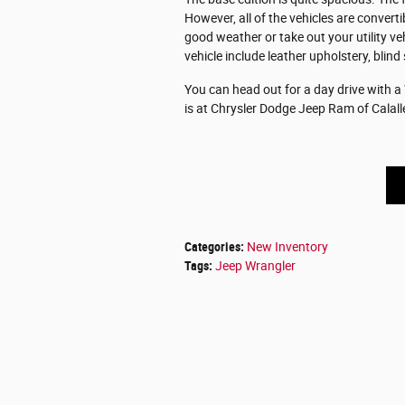
However, all of the vehicles are conver
good weather or take out your utility ve
vehicle include leather upholstery, blind
You can head out for a day drive with a
is at Chrysler Dodge Jeep Ram of Calall
Categories
:
New Inventory
Tags
:
Jeep Wrangler