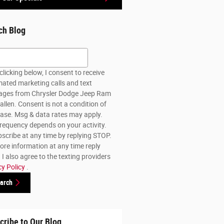
ch Blog
h Blog
clicking below, I consent to receive
ated marketing calls and text
ges from Chrysler Dodge Jeep Ram
allen. Consent is not a condition of
ase. Msg & data rates may apply.
requency depends on your activity.
scribe at any time by replying STOP.
ore information at any time reply
I also agree to the texting providers
cy Policy
.
arch
cribe to Our Blog