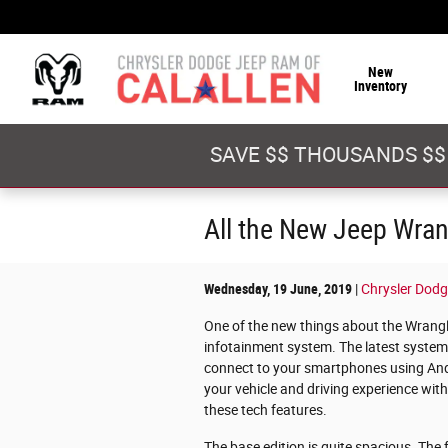
Skip to main content
New
Inventory
SAVE $$ THOUSANDS $$
All the New Jeep Wrang
Wednesday, 19 June, 2019
Chrysler Dodg
One of the new things about the Wrangler
infotainment system. The latest system
connect to your smartphones using Andr
your vehicle and driving experience wi
these tech features.
The base edition is quite spacious. Th