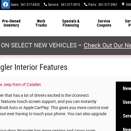
Sales
:
361-317-6925
Service
:
361-317-3915
Parts
:
361-317-3961
368
Pre-Owned
Work
Specials &
Service
Ser
Inventory
Trucks
Financing
Coupons
P
 ON SELECT NEW VEHICLES –
Check Out Our Ne
ler Interior Features
e Jeep Ram of Calallen
New
 that has a lot of drivers excited is the Uconnect
 features touch-screen support, and you can instantly
Used
oid Auto or Apple CarPlay. This gives you more control over
thout ever having to touch your phone. You can also upgrade
Serv
New 
e four-door Wrangler has more seating and cargo room.