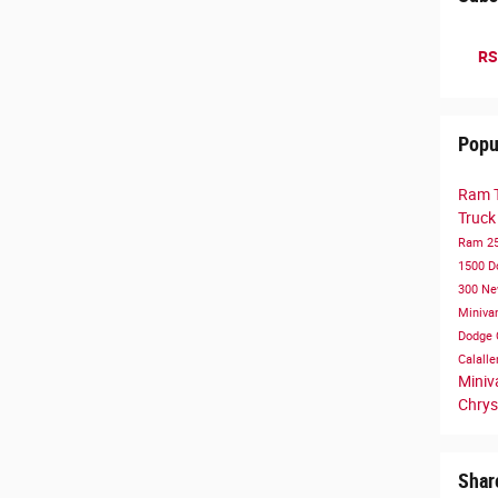
RS
Popu
Ram 
Truc
Ram 2
1500
D
300
Ne
Miniva
Dodge 
Calall
Mini
Chrys
Shar