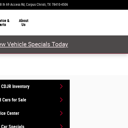
8 Ih 69 Access Rd
Corpus Christi
,
TX
78410-4506
Closed today
vice &
About
arts
Us
w Vehicle Specials Today
 CDJR Inventory
 Cars for Sale
ice Center
Car Specials