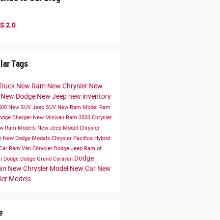
S 2.0
lar Tags
Truck
New Ram
New Chrysler
New
k
New Dodge
New Jeep
new inventory
500
New SUV
Jeep SUV
New Ram Model
Ram
odge Charger
New Minivan
Ram 3500
Chrysler
w Ram Models
New Jeep Model
Chrysler
n
New Dodge Models
Chrysler Pacifica Hybrid
Car
Ram Van
Chrysler Dodge Jeep Ram of
Dodge
en
Dodge
Dodge Grand Caravan
van
New Chrysler Model
New Car
New
ler Models
e