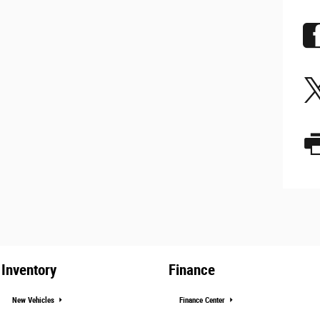
Inventory
Finance
New Vehicles
Finance Center