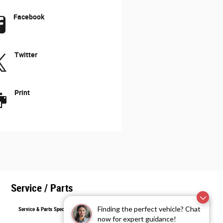
Facebook
Twitter
Print
Service / Parts
Finding the perfect vehicle? Chat
Service & Parts Specials
now for expert guidance!