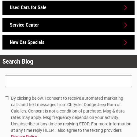
Used Cars for Sale
Service Center
New Car Specials
Search Blog
Search Blog
By clicking below, I consent to receive automated marketing
calls and text messages from Chrysler Dodge Jeep Ram of
Calallen. Consent is not a condition of purchase. Msg & data
rates may apply. Msg frequency depends on your activity.
Unsubscribe at any time by replying STOP. For more information
at any time reply HELP. I also agree to the texting providers
Privacy Policy
.