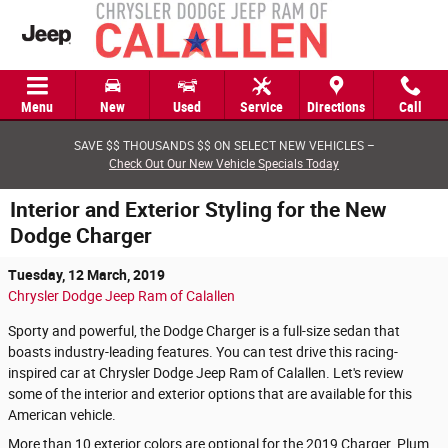
Skip to main content
Menu
New
Used
Service
Directions
Call
SAVE $$ THOUSANDS $$ ON SELECT NEW VEHICLES –
Check Out Our New Vehicle Specials Today
Interior and Exterior Styling for the New
Dodge Charger
Tuesday, 12 March, 2019
Chrysler Dodge Jeep Ram of Calallen
Sporty and powerful, the Dodge Charger is a full-size sedan that
boasts industry-leading features. You can test drive this racing-
inspired car at Chrysler Dodge Jeep Ram of Calallen. Let's review
some of the interior and exterior options that are available for this
American vehicle.
More than 10 exterior colors are optional for the 2019 Charger. Plum