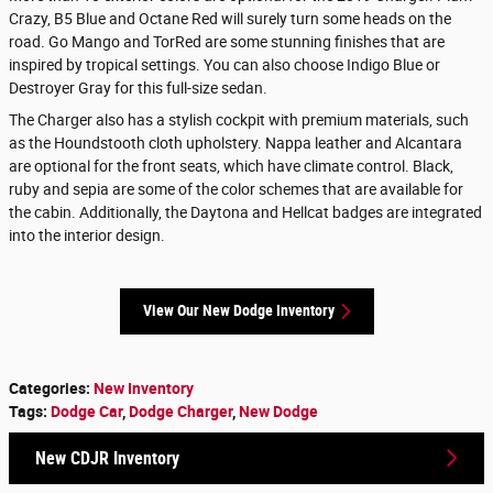
Crazy, B5 Blue and Octane Red will surely turn some heads on the
road. Go Mango and TorRed are some stunning finishes that are
inspired by tropical settings. You can also choose Indigo Blue or
Destroyer Gray for this full-size sedan.
The Charger also has a stylish cockpit with premium materials, such
as the Houndstooth cloth upholstery. Nappa leather and Alcantara
are optional for the front seats, which have climate control. Black,
ruby and sepia are some of the color schemes that are available for
the cabin. Additionally, the Daytona and Hellcat badges are integrated
into the interior design.
View Our New Dodge Inventory
Categories
:
New Inventory
Tags
:
Dodge Car
,
Dodge Charger
,
New Dodge
New CDJR Inventory