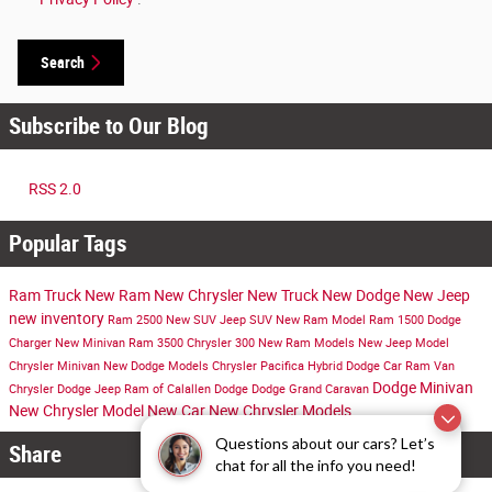
Search
Subscribe to Our Blog
RSS 2.0
Popular Tags
Ram Truck
New Ram
New Chrysler
New Truck
New Dodge
New Jeep
new inventory
Ram 2500
New SUV
Jeep SUV
New Ram Model
Ram 1500
Dodge
Charger
New Minivan
Ram 3500
Chrysler 300
New Ram Models
New Jeep Model
Chrysler Minivan
New Dodge Models
Chrysler Pacifica Hybrid
Dodge Car
Ram Van
Dodge Minivan
Chrysler Dodge Jeep Ram of Calallen
Dodge
Dodge Grand Caravan
New Chrysler Model
New Car
New Chrysler Models
Questions about our cars? Let’s
Share
chat for all the info you need!