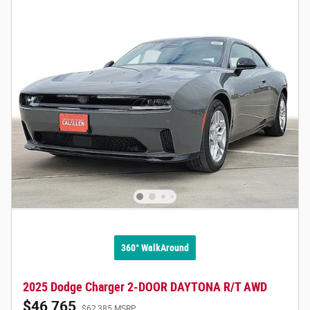
360° WalkAround
2025 Dodge Charger 2-DOOR DAYTONA R/T AWD
$46,765
$62,385 MSRP