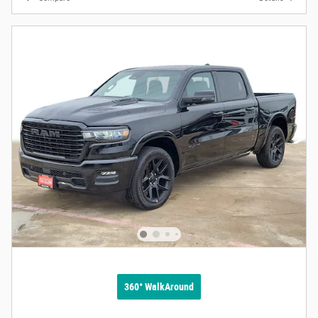
360° WalkAround