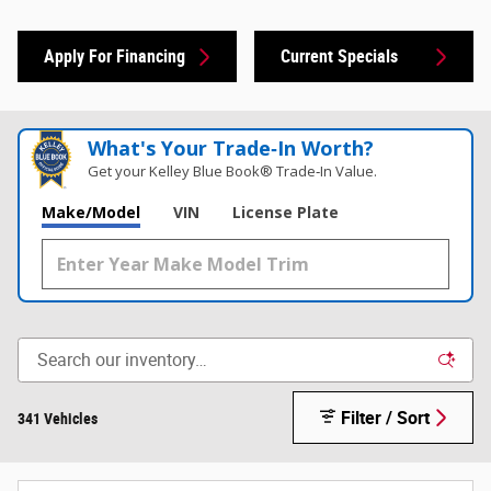
Apply For Financing
Current Specials
What's Your Trade‑In Worth?
Get your Kelley Blue Book® Trade‑In Value.
Make/Model
VIN
License Plate
Filter / Sort
341 Vehicles