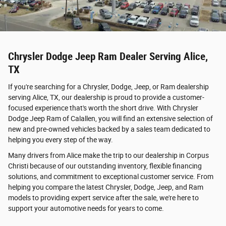
Chrysler Dodge Jeep Ram Dealer Serving Alice,
TX
If you're searching for a Chrysler, Dodge, Jeep, or Ram dealership
serving Alice, TX, our dealership is proud to provide a customer-
focused experience that's worth the short drive. With Chrysler
Dodge Jeep Ram of Calallen, you will find an extensive selection of
new and pre-owned vehicles backed by a sales team dedicated to
helping you every step of the way.
Many drivers from Alice make the trip to our dealership in Corpus
Christi because of our outstanding inventory, flexible financing
solutions, and commitment to exceptional customer service. From
helping you compare the latest Chrysler, Dodge, Jeep, and Ram
models to providing expert service after the sale, we're here to
support your automotive needs for years to come.