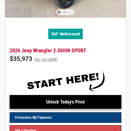
360° WalkAround
2026 Jeep Wrangler 2-DOOR SPORT
$35,973
$42,145 MSRP
Unlock Today's Price
Personalize My Payments
Ask a Question