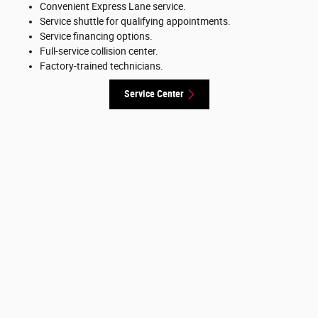
Convenient Express Lane service.
Service shuttle for qualifying appointments.
Service financing options.
Full-service collision center.
Factory-trained technicians.
Service Center