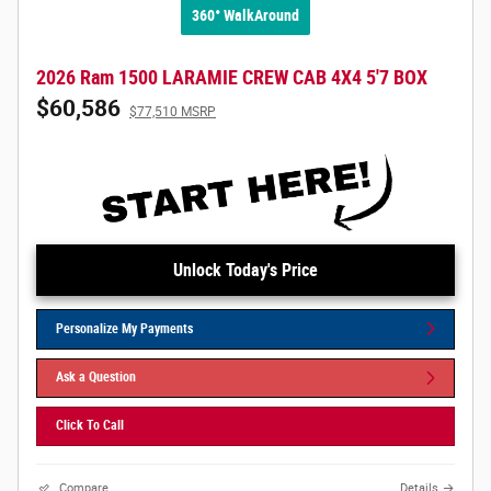
360° WalkAround
2026 Ram 1500 LARAMIE CREW CAB 4X4 5'7 BOX
$60,586
$77,510 MSRP
Unlock Today's Price
Personalize My Payments
Ask a Question
Click To Call
Compare
Details