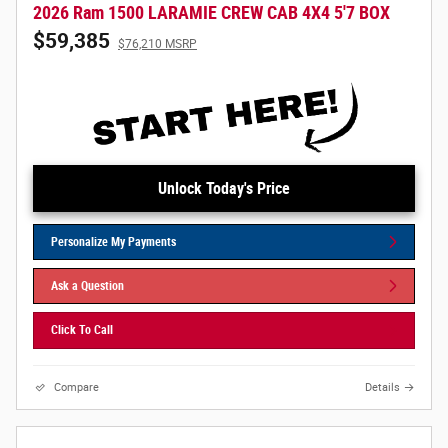
2026 Ram 1500 LARAMIE CREW CAB 4X4 5'7 BOX
$59,385
$76,210 MSRP
Unlock Today's Price
Personalize My Payments
Ask a Question
Click To Call
Compare
Details