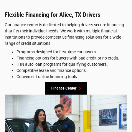
Flexible Financing for Alice, TX Drivers
Our finance center is dedicated to helping drivers secure financing
that fits their individual needs. We work with multiple financial
institutions to provide competitive financing solutions for a wide
range of credit situations.
Programs designed for first-time car buyers.
Financing options for buyers with bad credit or no credit.
ITIN auto loan programs for qualifying customers.
Competitive lease and finance options.
Convenient online financing tools.
Finance Center