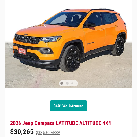
360° WalkAround
2026 Jeep Compass LATITUDE ALTITUDE 4X4
$30,265
$33,580 MSRP