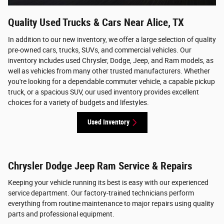
Quality Used Trucks & Cars Near Alice, TX
In addition to our new inventory, we offer a large selection of quality
pre-owned cars, trucks, SUVs, and commercial vehicles. Our
inventory includes used Chrysler, Dodge, Jeep, and Ram models, as
well as vehicles from many other trusted manufacturers. Whether
you're looking for a dependable commuter vehicle, a capable pickup
truck, or a spacious SUV, our used inventory provides excellent
choices for a variety of budgets and lifestyles.
Used Inventory
Chrysler Dodge Jeep Ram Service & Repairs
Keeping your vehicle running its best is easy with our experienced
service department. Our factory-trained technicians perform
everything from routine maintenance to major repairs using quality
parts and professional equipment.