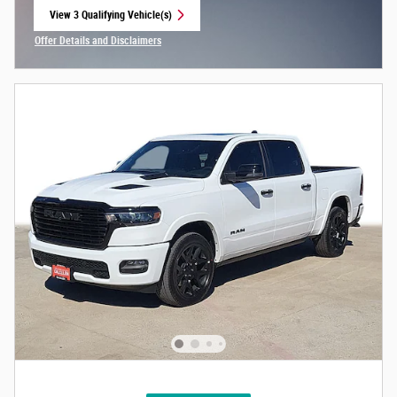
View 3 Qualifying Vehicle(s)
open in same tab
Offer Details and Disclaimers
Open Incentive Modal