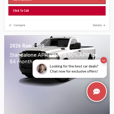
Click To Call
Compare
Details
2026 Ram 2500
Standalone APR Offer: 5.90% APR for
84 months on select 2026 Ram 2500
Looking for the best car deals?
Chat now for exclusive offers!