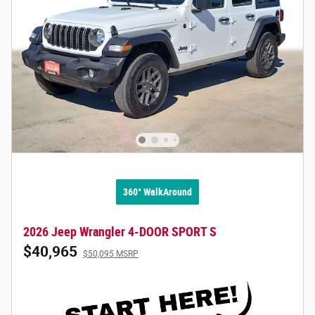
360° WalkAround
2026 Jeep Wrangler 4-DOOR SPORT S
$40,965
$50,095 MSRP