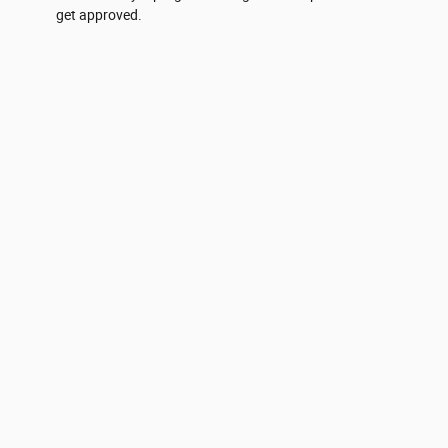
get approved.