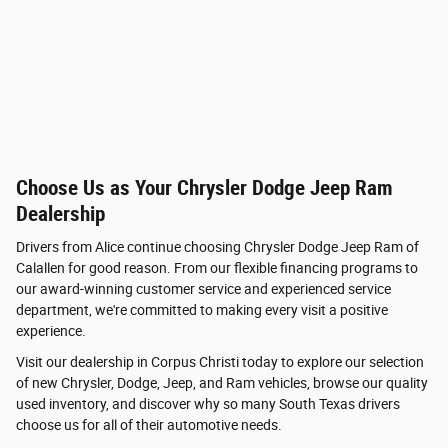
Choose Us as Your Chrysler Dodge Jeep Ram
Dealership
Drivers from Alice continue choosing Chrysler Dodge Jeep Ram of
Calallen for good reason. From our flexible financing programs to
our award-winning customer service and experienced service
department, we're committed to making every visit a positive
experience.
Visit our dealership in Corpus Christi today to explore our selection
of new Chrysler, Dodge, Jeep, and Ram vehicles, browse our quality
used inventory, and discover why so many South Texas drivers
choose us for all of their automotive needs.