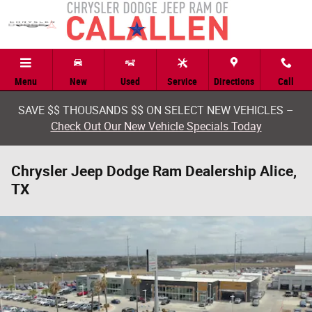
Skip to main content
Menu
New
Used
Service
Directions
Call
SAVE $$ THOUSANDS $$ ON SELECT NEW VEHICLES –
Check Out Our New Vehicle Specials Today
Chrysler Jeep Dodge Ram Dealership Alice,
TX