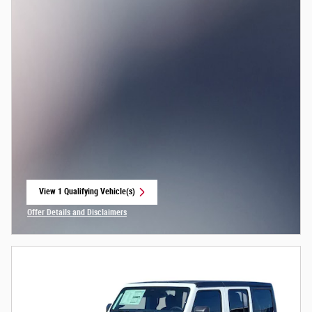
View 1 Qualifying Vehicle(s)
open in same tab
Offer Details and Disclaimers
Open Incentive Modal