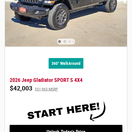
360° WalkAround
2026 Jeep Gladiator SPORT S 4X4
$42,003
$51,965 MSRP
Unlock Today's Price