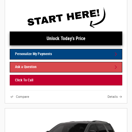
Unlock Today's Price
Personalize My Payments
Ask a Question
Click To Call
Compare
Details