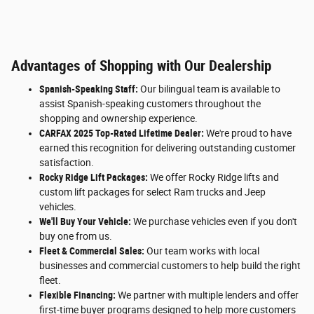
Advantages of Shopping with Our Dealership
Spanish-Speaking Staff:
Our bilingual team is available to
assist Spanish-speaking customers throughout the
shopping and ownership experience.
CARFAX 2025 Top-Rated Lifetime Dealer:
We're proud to have
earned this recognition for delivering outstanding customer
satisfaction.
Rocky Ridge Lift Packages:
We offer Rocky Ridge lifts and
custom lift packages for select Ram trucks and Jeep
vehicles.
We'll Buy Your Vehicle:
We purchase vehicles even if you don't
buy one from us.
Fleet & Commercial Sales:
Our team works with local
businesses and commercial customers to help build the right
fleet.
Flexible Financing:
We partner with multiple lenders and offer
first-time buyer programs designed to help more customers