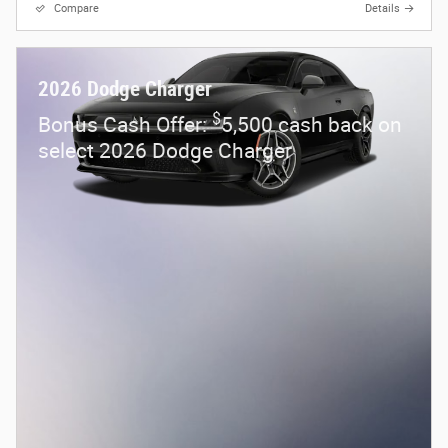
Compare
Details
2026 Dodge Charger
$
Bonus Cash Offer:
5,500 cash back on
select 2026 Dodge Charger