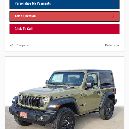
Personalize My Payments
Ask a Question
Click To Call
Compare
Details