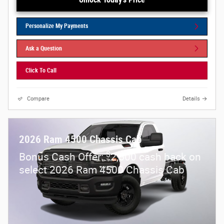
Personalize My Payments
Ask a Question
Click To Call
Compare
Details
2026 Ram 4500 Chassis Cab
$
Bonus Cash Offer:
2,500 cash back on
select 2026 Ram 4500 Chassis Cab