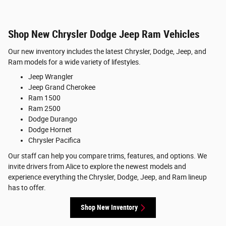
Shop New Chrysler Dodge Jeep Ram Vehicles
Our new inventory includes the latest Chrysler, Dodge, Jeep, and
Ram models for a wide variety of lifestyles.
Jeep Wrangler
Jeep Grand Cherokee
Ram 1500
Ram 2500
Dodge Durango
Dodge Hornet
Chrysler Pacifica
Our staff can help you compare trims, features, and options. We
invite drivers from Alice to explore the newest models and
experience everything the Chrysler, Dodge, Jeep, and Ram lineup
has to offer.
Shop New Inventory