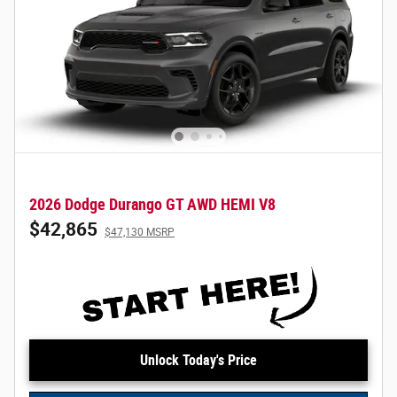
2026 Dodge Durango GT AWD HEMI V8
$42,865
$47,130 MSRP
Unlock Today's Price