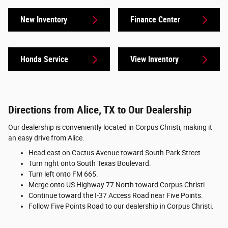
New Inventory
Finance Center
Honda Service
View Inventory
Directions from Alice, TX to Our Dealership
Our dealership is conveniently located in Corpus Christi, making it
an easy drive from Alice.
Head east on Cactus Avenue toward South Park Street.
Turn right onto South Texas Boulevard.
Turn left onto FM 665.
Merge onto US Highway 77 North toward Corpus Christi.
Continue toward the I-37 Access Road near Five Points.
Follow Five Points Road to our dealership in Corpus Christi.