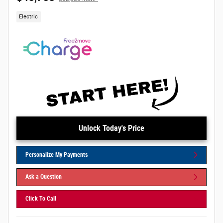
Electric
Unlock Today's Price
Personalize My Payments
Ask a Question
Click To Call