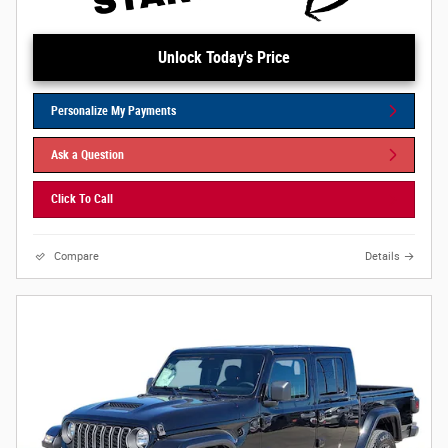
Unlock Today's Price
Personalize My Payments
Ask a Question
Click To Call
Compare
Details