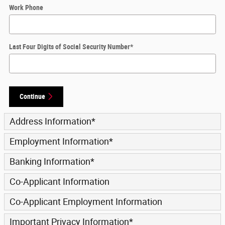
Work Phone
Last Four Digits of Social Security Number
*
Continue
Address Information
*
Employment Information
*
Banking Information
*
Co-Applicant Information
Co-Applicant Employment Information
Important Privacy Information
*