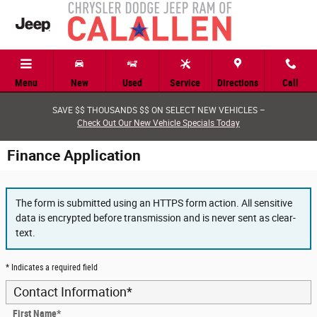
Skip to main content
Menu
New
Used
Service
Directions
Call
SAVE $$ THOUSANDS $$ ON SELECT NEW VEHICLES –
Check Out Our New Vehicle Specials Today
Finance Application
The form is submitted using an HTTPS form action. All sensitive
data is encrypted before transmission and is never sent as clear-
text.
* Indicates a required field
Contact Information
*
First Name
*