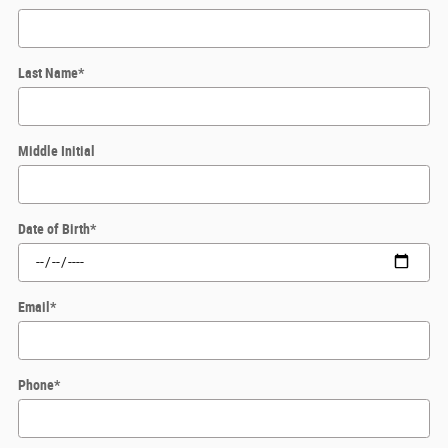
Last Name
*
Middle Initial
Date of Birth
*
Email
*
Phone
*