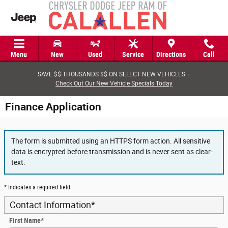
Skip to main content
Menu
New
Used
Service
Directions
Call
SAVE $$ THOUSANDS $$ ON SELECT NEW VEHICLES –
Check Out Our New Vehicle Specials Today
Finance Application
The form is submitted using an HTTPS form action. All sensitive
data is encrypted before transmission and is never sent as clear-
text.
* Indicates a required field
Contact Information
*
First Name
*