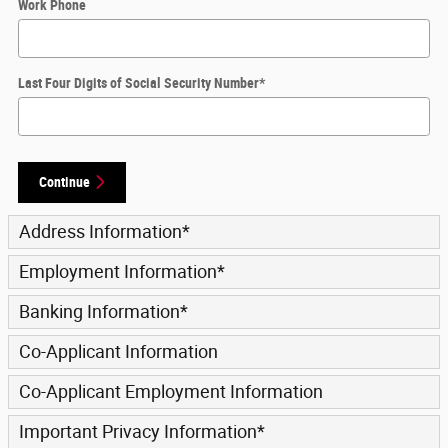
Work Phone
Last Four Digits of Social Security Number
*
Continue
Address Information
*
Employment Information
*
Banking Information
*
Co-Applicant Information
Co-Applicant Employment Information
Important Privacy Information
*