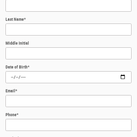
Last Name
*
Middle Initial
Date of Birth
*
Email
*
Phone
*