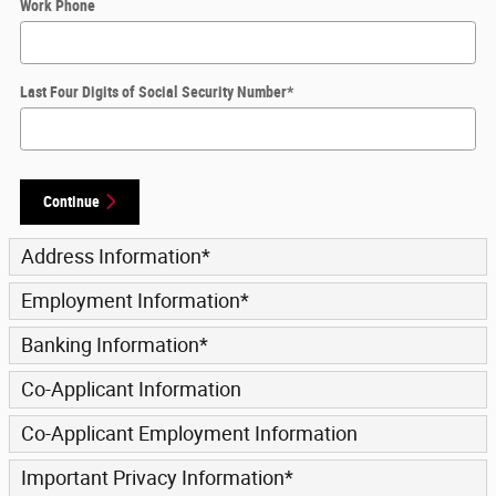
Work Phone
Last Four Digits of Social Security Number
*
Continue
Address Information
*
Employment Information
*
Banking Information
*
Co-Applicant Information
Co-Applicant Employment Information
Important Privacy Information
*