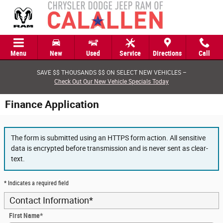
Skip to main content
Menu
New
Used
Service
Directions
Call
SAVE $$ THOUSANDS $$ ON SELECT NEW VEHICLES –
Check Out Our New Vehicle Specials Today
Finance Application
The form is submitted using an HTTPS form action. All sensitive
data is encrypted before transmission and is never sent as clear-
text.
* Indicates a required field
Contact Information
*
First Name
*