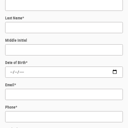
Last Name
*
Middle Initial
Date of Birth
*
Email
*
Phone
*