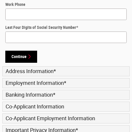
Work Phone
Last Four Digits of Social Security Number
*
Continue
Address Information
*
Employment Information
*
Banking Information
*
Co-Applicant Information
Co-Applicant Employment Information
Important Privacy Information
*