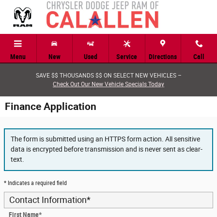
Skip to main content
Menu
New
Used
Service
Directions
Call
SAVE $$ THOUSANDS $$ ON SELECT NEW VEHICLES –
Check Out Our New Vehicle Specials Today
Finance Application
The form is submitted using an HTTPS form action. All sensitive
data is encrypted before transmission and is never sent as clear-
text.
* Indicates a required field
Contact Information
*
First Name
*