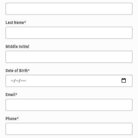
Last Name
*
Middle Initial
Date of Birth
*
Email
*
Phone
*