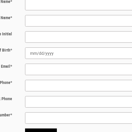
t Name
*
t Name
*
 Initial
f Birth
*
Email
*
Phone
*
k Phone
 Number
*