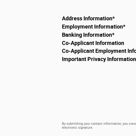
Address Information
*
Employment Information
*
Banking Information
*
Co-Applicant Information
Co-Applicant Employment Inf
Important Privacy Information
By submitting your contact information, you cons
electronic signature.