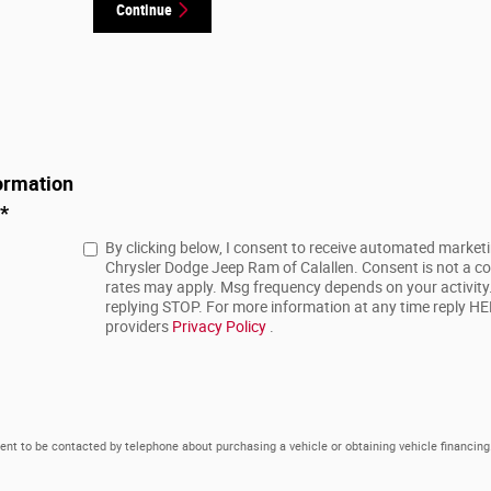
Continue
ormation
*
By clicking below, I consent to receive automated market
Chrysler Dodge Jeep Ram of Calallen. Consent is not a c
rates may apply. Msg frequency depends on your activity
replying STOP. For more information at any time reply HELP
providers
Privacy Policy
.
ent to be contacted by telephone about purchasing a vehicle or obtaining vehicle financing