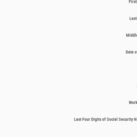
Firs
Las
Middle
Date o
Wor
Last Four Digits of Social Security