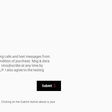
ing calls and text messages from
ondition of purchase. Msg & data
. Unsubscribe at any time by
. I also agree to the texting
Submit
. Clicking on the Submit button above is your