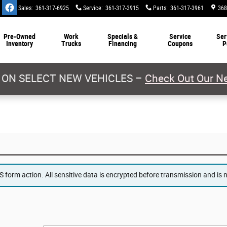
Sales
:
361-317-6925
Service
:
361-317-3915
Parts
:
361-317-3961
368
Pre-Owned
Work
Specials &
Service
Ser
Inventory
Trucks
Financing
Coupons
P
 ON SELECT NEW VEHICLES –
Check Out Our Ne
form action. All sensitive data is encrypted before transmission and is ne