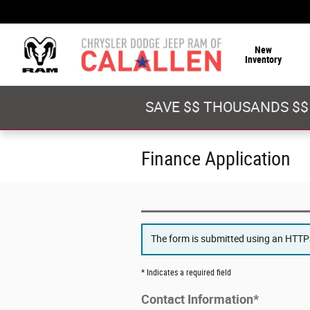
Skip to main content
New
Inventory
SAVE $$ THOUSANDS $$
Finance Application
The form is submitted using an HTTPS 
* Indicates a required field
Contact Information
*