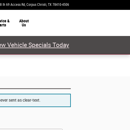
8 Ih 69 Access Rd
Corpus Christi
,
TX
78410-4506
Today: 9:00 am - 8:00 pm
vice &
About
arts
Us
w Vehicle Specials Today
ver sent as clear-text.