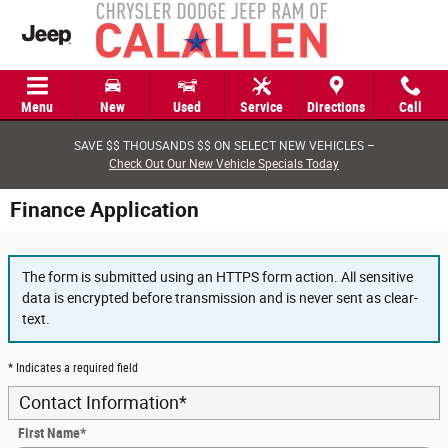
Skip to main content
Menu
New
Used
Service
Directions
Call
SAVE $$ THOUSANDS $$ ON SELECT NEW VEHICLES –
Check Out Our New Vehicle Specials Today
Finance Application
The form is submitted using an HTTPS form action. All sensitive
data is encrypted before transmission and is never sent as clear-
text.
* Indicates a required field
Contact Information
*
First Name
*