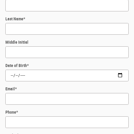
Last Name
*
Middle Initial
Date of Birth
*
Email
*
Phone
*