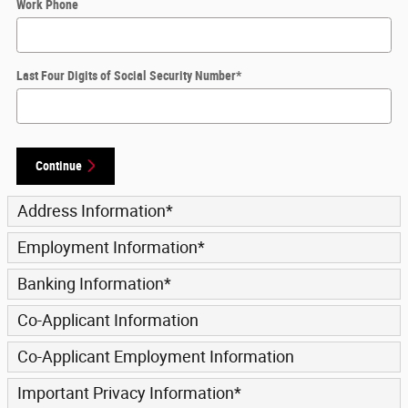
Work Phone
Last Four Digits of Social Security Number
*
Continue
Address Information
*
Employment Information
*
Banking Information
*
Co-Applicant Information
Co-Applicant Employment Information
Important Privacy Information
*