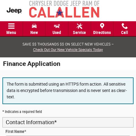
Skip to main content
Menu
New
Used
Service
Directions
Call
SAVE $$ THOUSANDS $$ ON SELECT NEW VEHICLES –
Check Out Our New Vehicle Specials Today
Finance Application
The form is submitted using an HTTPS form action. All sensitive
data is encrypted before transmission and is never sent as clear-
text.
* Indicates a required field
Contact Information
*
First Name
*