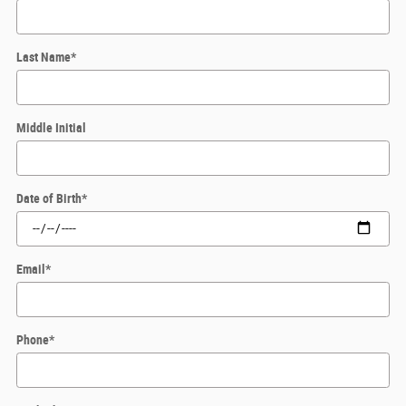
Last Name
*
Middle Initial
Date of Birth
*
Email
*
Phone
*