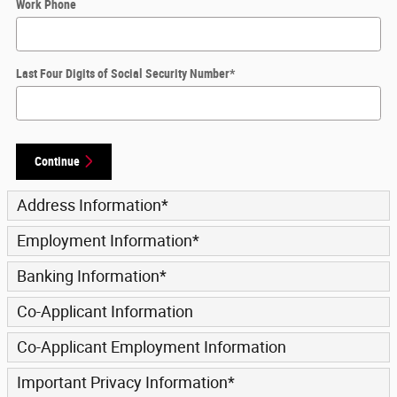
Work Phone
Last Four Digits of Social Security Number
*
Continue
Address Information
*
Employment Information
*
Banking Information
*
Co-Applicant Information
Co-Applicant Employment Information
Important Privacy Information
*