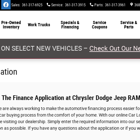
Sales
:
361-317-6925
Service
:
361-317-3915
Parts
:
361-317-3961
368
Pre-Owned
Specials &
Service
Service &
Work Trucks
Inventory
Financing
Coupons
Parts
 ON SELECT NEW VEHICLES –
Check Out Our Ne
cation
: The Finance Application at Chrysler Dodge Jeep RAM
we are always working to make the automotive financing process easier for
 car buying process from the comfort of your home. With our online Car L
 visiting our dealership. Simply enter the required information into our s
n as possible. If you have any questions about the application or if you w