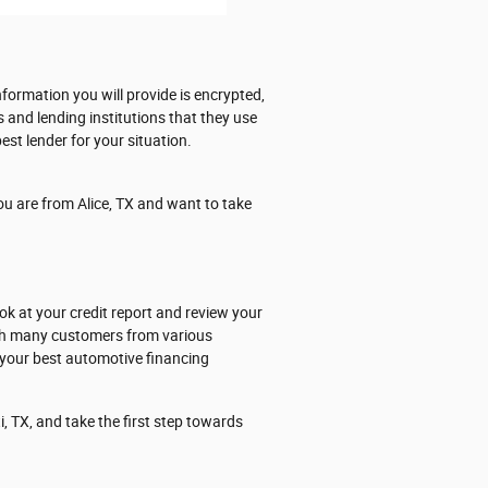
formation you will provide is encrypted,
s and lending institutions that they use
est lender for your situation.
ou are from Alice, TX and want to take
ok at your credit report and review your
ith many customers from various
 your best automotive financing
, TX, and take the first step towards