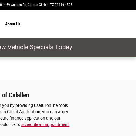
8 Ih 69 Access Rd
Corpus Christi
,
TX
78410-4506
Today: 9:00 am - 8:00 pm
About
Us
w Vehicle Specials Today
 of Calallen
 you by providing useful online tools
oan Credit Application, you can apply
ecure finance application and our
ould like to
schedule an appointment
,