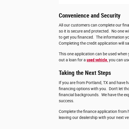
Convenience and Security
All our customers can complete our fina
so it is secure and protected. No one wi
to get you financed. The information you
Completing the credit application will sa
This one application can be used when 
out a loan for a
used vehicle,
you can use
Taking the Next Steps
If you are from Portland, TX and have ha
financing options with you. Don't let 
financial backgrounds. We have the exp
success.
Complete the finance application from h
leaving our dealership with your next ve