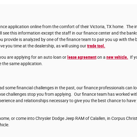
nce application online from the comfort of their Victoria, TX home. The in
ll see this information except the staff in our finance center and the bank
 provide is analyzed by one of the finance team to pair you up with the b
ve you time at the dealership, as will using our
trade tool.
you are applying for an auto loan or
lease agreement
on a
new vehicle.
If y
 the same application.
d some financial challenges in the past, our finance professionals can lo
those challenges stop you from applying. Our finance team has worked w
erience and relationships necessary to give you the best chance to have
ome, or come into Chrysler Dodge Jeep RAM of Calallen, in Corpus Christi
hicle.