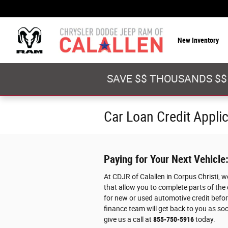
Skip to main content
New Inventory
SAVE $$ THOUSANDS $$
Car Loan Credit Appli
Paying for Your Next Vehicle
At CDJR of Calallen in Corpus Christi, 
that allow you to complete parts of the
for new or used automotive credit before
finance team will get back to you as soo
give us a call at
855-750-5916
today.