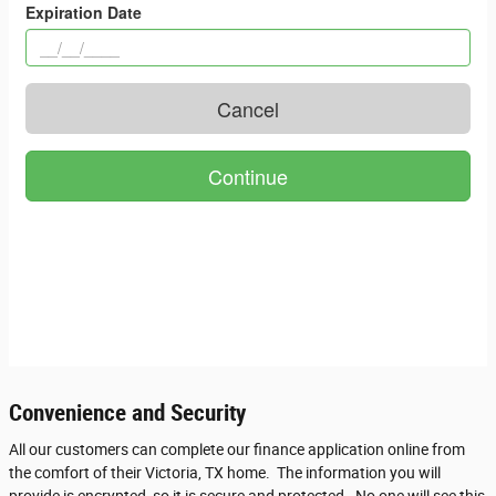
Convenience and Security
All our customers can complete our finance application online from
the comfort of their Victoria, TX home. The information you will