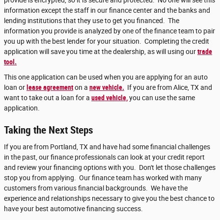
provide is encrypted, so it is secure and protected. No one will see this
information except the staff in our finance center and the banks and
lending institutions that they use to get you financed. The
information you provide is analyzed by one of the finance team to pair
you up with the best lender for your situation. Completing the credit
application will save you time at the dealership, as will using our
trade
tool.
This one application can be used when you are applying for an auto
loan or
lease agreement
on a
new vehicle.
If you are from Alice, TX and
want to take out a loan for a
used vehicle,
you can use the same
application.
Taking the Next Steps
If you are from Portland, TX and have had some financial challenges
in the past, our finance professionals can look at your credit report
and review your financing options with you. Don't let those challenges
stop you from applying. Our finance team has worked with many
customers from various financial backgrounds. We have the
experience and relationships necessary to give you the best chance to
have your best automotive financing success.