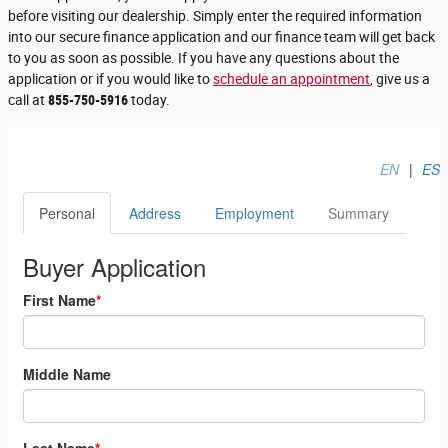
before visiting our dealership. Simply enter the required information
into our secure finance application and our finance team will get back
to you as soon as possible. If you have any questions about the
application or if you would like to
schedule an appointment
, give us a
call at
855-750-5916
today.