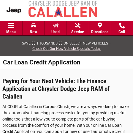
Skip to main content
Menu
New
Used
Service
Directions
Call
SAVE $$ THOUSANDS $$ ON SELECT NEW VEHICLES –
Check Out Our New Vehicle Specials Today
Car Loan Credit Application
Paying for Your Next Vehicle: The Finance
Application at Chrysler Dodge Jeep RAM of
Calallen
At CDJR of Calallen in Corpus Christi, we are always working to make
the automotive financing process easier for you by providing useful
online tools that allow you to complete parts of the car buying
process from the comfort of your home. With our online Car Loan
Credit Application, you can apply for new or used automotive credit