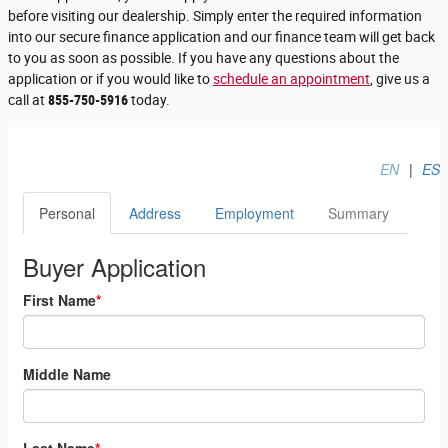
before visiting our dealership. Simply enter the required information
into our secure finance application and our finance team will get back
to you as soon as possible. If you have any questions about the
application or if you would like to
schedule an appointment
, give us a
call at
855-750-5916
today.