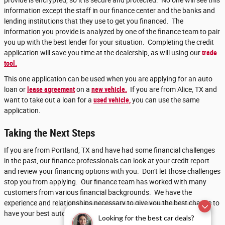
provide is encrypted, so it is secure and protected. No one will see this
information except the staff in our finance center and the banks and
lending institutions that they use to get you financed. The
information you provide is analyzed by one of the finance team to pair
you up with the best lender for your situation. Completing the credit
application will save you time at the dealership, as will using our
trade
tool.
This one application can be used when you are applying for an auto
loan or
lease agreement
on a
new vehicle.
If you are from Alice, TX and
want to take out a loan for a
used vehicle,
you can use the same
application.
Taking the Next Steps
If you are from Portland, TX and have had some financial challenges
in the past, our finance professionals can look at your credit report
and review your financing options with you. Don't let those challenges
stop you from applying. Our finance team has worked with many
customers from various financial backgrounds. We have the
experience and relationships necessary to give you the best chance to
have your best automotive financing success.
Looking for the best car deals?