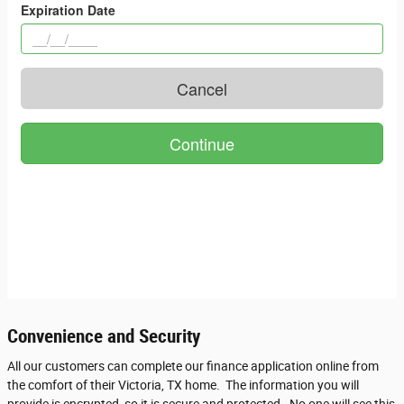
Convenience and Security
All our customers can complete our finance application online from
the comfort of their Victoria, TX home. The information you will