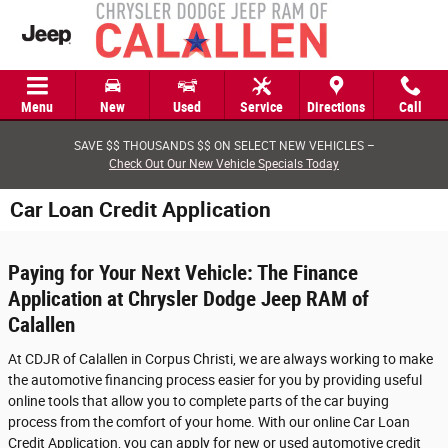
Skip to main content
Menu
New
Used
Service
Directions
Call
SAVE $$ THOUSANDS $$ ON SELECT NEW VEHICLES –
Check Out Our New Vehicle Specials Today
Car Loan Credit Application
Paying for Your Next Vehicle: The Finance
Application at Chrysler Dodge Jeep RAM of
Calallen
At CDJR of Calallen in Corpus Christi, we are always working to make
the automotive financing process easier for you by providing useful
online tools that allow you to complete parts of the car buying
process from the comfort of your home. With our online Car Loan
Credit Application, you can apply for new or used automotive credit