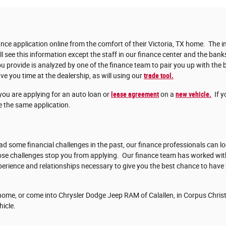
nce application online from the comfort of their Victoria, TX home. The in
ll see this information except the staff in our finance center and the bank
 provide is analyzed by one of the finance team to pair you up with the b
ve you time at the dealership, as will using our
trade tool.
you are applying for an auto loan or
lease agreement
on a
new vehicle.
If y
 the same application.
d some financial challenges in the past, our finance professionals can lo
those challenges stop you from applying. Our finance team has worked w
erience and relationships necessary to give you the best chance to have
ome, or come into Chrysler Dodge Jeep RAM of Calallen, in Corpus Christi
hicle.