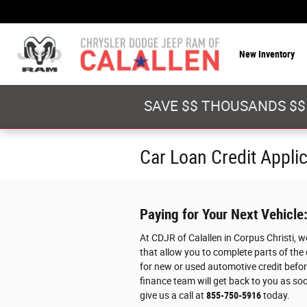
Skip to main content
New Inventory
SAVE $$ THOUSANDS $$
Car Loan Credit Appli
Paying for Your Next Vehicle
At CDJR of Calallen in Corpus Christi, 
that allow you to complete parts of the
for new or used automotive credit before
finance team will get back to you as soo
give us a call at
855-750-5916
today.