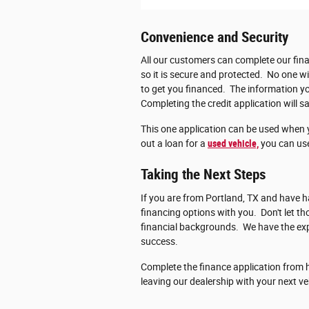
Convenience and Security
All our customers can complete our fina
so it is secure and protected. No one wi
to get you financed. The information you
Completing the credit application will sa
This one application can be used when 
out a loan for a
used vehicle,
you can use
Taking the Next Steps
If you are from Portland, TX and have ha
financing options with you. Don't let 
financial backgrounds. We have the exp
success.
Complete the finance application from h
leaving our dealership with your next ve