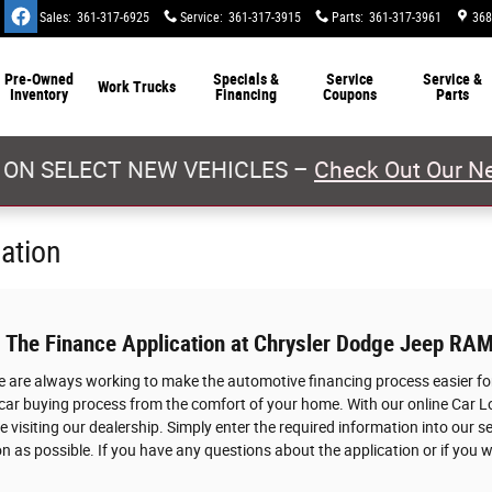
Sales
:
361-317-6925
Service
:
361-317-3915
Parts
:
361-317-3961
368
Pre-Owned
Specials &
Service
Service &
Work Trucks
Inventory
Financing
Coupons
Parts
 ON SELECT NEW VEHICLES –
Check Out Our Ne
cation
: The Finance Application at Chrysler Dodge Jeep RAM
we are always working to make the automotive financing process easier for
 car buying process from the comfort of your home. With our online Car L
 visiting our dealership. Simply enter the required information into our s
n as possible. If you have any questions about the application or if you w