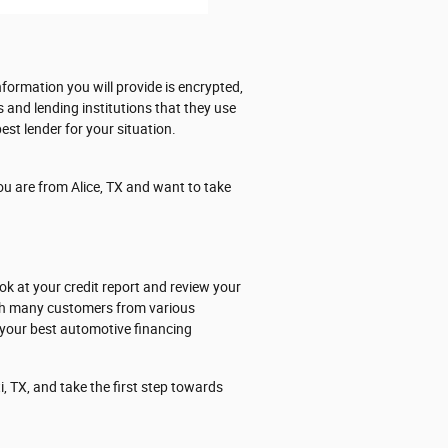
formation you will provide is encrypted,
s and lending institutions that they use
est lender for your situation.
ou are from Alice, TX and want to take
ok at your credit report and review your
ith many customers from various
 your best automotive financing
, TX, and take the first step towards