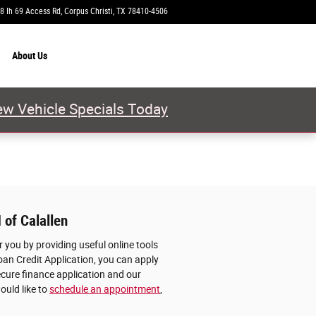
8 Ih 69 Access Rd
Corpus Christi
,
TX
78410-4506
Today: 9:00 am - 8:00 pm
About
Us
w Vehicle Specials Today
 of Calallen
 you by providing useful online tools
oan Credit Application, you can apply
ecure finance application and our
ould like to
schedule an appointment
,