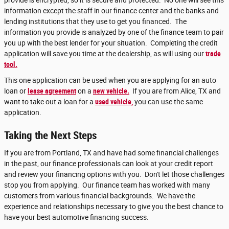
provide is encrypted, so it is secure and protected. No one will see this
information except the staff in our finance center and the banks and
lending institutions that they use to get you financed. The
information you provide is analyzed by one of the finance team to pair
you up with the best lender for your situation. Completing the credit
application will save you time at the dealership, as will using our
trade
tool.
This one application can be used when you are applying for an auto
loan or
lease agreement
on a
new vehicle.
If you are from Alice, TX and
want to take out a loan for a
used vehicle,
you can use the same
application.
Taking the Next Steps
If you are from Portland, TX and have had some financial challenges
in the past, our finance professionals can look at your credit report
and review your financing options with you. Don't let those challenges
stop you from applying. Our finance team has worked with many
customers from various financial backgrounds. We have the
experience and relationships necessary to give you the best chance to
have your best automotive financing success.