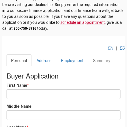
before visiting our dealership. Simply enter the required information
into our secure finance application and our finance team will get back
to you as soon as possible. If you have any questions about the
application or if you would like to
schedule an appointment
, give us a
call at
855-750-5916
today.