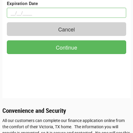
Convenience and Security
All our customers can complete our finance application online from
the comfort of their Victoria, TX home. The information you will