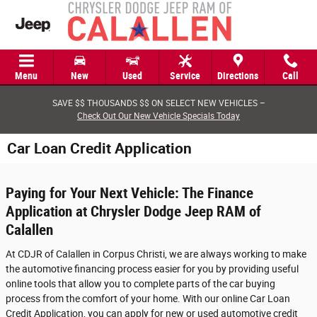
Skip to main content
Menu
New
Used
Service
Directions
Call
SAVE $$ THOUSANDS $$ ON SELECT NEW VEHICLES –
Check Out Our New Vehicle Specials Today
Car Loan Credit Application
Paying for Your Next Vehicle: The Finance
Application at Chrysler Dodge Jeep RAM of
Calallen
At CDJR of Calallen in Corpus Christi, we are always working to make
the automotive financing process easier for you by providing useful
online tools that allow you to complete parts of the car buying
process from the comfort of your home. With our online Car Loan
Credit Application, you can apply for new or used automotive credit