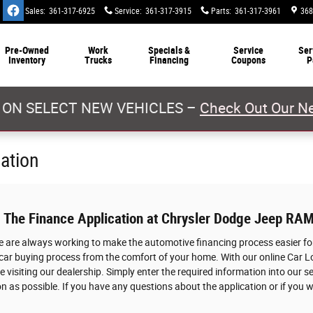
Sales
:
361-317-6925
Service
:
361-317-3915
Parts
:
361-317-3961
368
Pre-Owned
Work
Specials &
Service
Ser
Inventory
Trucks
Financing
Coupons
P
 ON SELECT NEW VEHICLES –
Check Out Our Ne
cation
: The Finance Application at Chrysler Dodge Jeep RAM
we are always working to make the automotive financing process easier for
 car buying process from the comfort of your home. With our online Car L
 visiting our dealership. Simply enter the required information into our s
n as possible. If you have any questions about the application or if you w