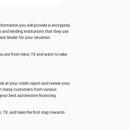
formation you will provide is encrypted,
s and lending institutions that they use
est lender for your situation.
ou are from Alice, TX and want to take
ok at your credit report and review your
ith many customers from various
 your best automotive financing
, TX, and take the first step towards