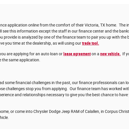
nce application online from the comfort of their Victoria, TX home. The in
ll see this information except the staff in our finance center and the bank
 provide is analyzed by one of the finance team to pair you up with the b
ve you time at the dealership, as will using our
trade tool.
you are applying for an auto loan or
lease agreement
on a
new vehicle.
If y
 the same application.
d some financial challenges in the past, our finance professionals can lo
those challenges stop you from applying. Our finance team has worked w
erience and relationships necessary to give you the best chance to have
ome, or come into Chrysler Dodge Jeep RAM of Calallen, in Corpus Christi
hicle.