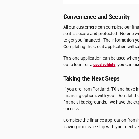
Convenience and Security
All our customers can complete our fina
so it is secure and protected. No one wi
to get you financed. The information you
Completing the credit application will sa
This one application can be used when 
out a loan for a
used vehicle,
you can use
Taking the Next Steps
If you are from Portland, TX and have ha
financing options with you. Don't let 
financial backgrounds. We have the exp
success.
Complete the finance application from h
leaving our dealership with your next ve