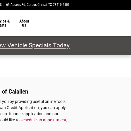
8 Ih 69 Access Rd
Corpus Christi
,
TX
78410-4506
Today: 9:00 am - 8:00 pm
vice &
About
arts
Us
w Vehicle Specials Today
 of Calallen
 you by providing useful online tools
oan Credit Application, you can apply
ecure finance application and our
ould like to
schedule an appointment
,