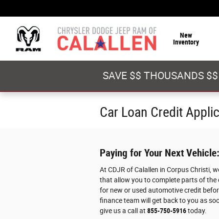
Skip to main content
New
Inventory
SAVE $$ THOUSANDS $$
Car Loan Credit Appli
Paying for Your Next Vehicle
At CDJR of Calallen in Corpus Christi, 
that allow you to complete parts of the
for new or used automotive credit before
finance team will get back to you as soo
give us a call at
855-750-5916
today.