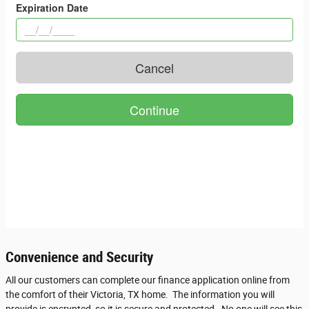
Convenience and Security
All our customers can complete our finance application online from
the comfort of their Victoria, TX home. The information you will