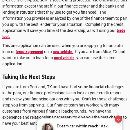
provide is encrypted, so it is secure and protected. No one will see this
information except the staff in our finance center and the banks and
lending institutions that they use to get you financed. The
information you provide is analyzed by one of the finance team to pair
you up with the best lender for your situation. Completing the credit
application will save you time at the dealership, as will using our
trade
tool.
This one application can be used when you are applying for an auto
loan or
lease agreement
on a
new vehicle.
If you are from Alice, TX and
want to take out a loan for a
used vehicle,
you can use the same
application.
Taking the Next Steps
If you are from Portland, TX and have had some financial challenges
in the past, our finance professionals can look at your credit report
and review your financing options with you. Don't let those challenges
stop you from applying. Our finance team has worked with many
customers from various financial backgrounds. We have the
experience and relationships necessary to give you the best chance to
have your best automotive financing success.
Dream car within reach! Ask