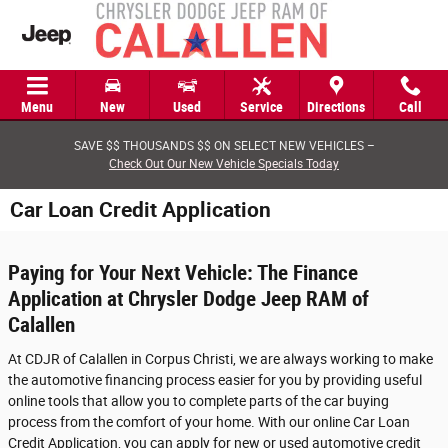
Skip to main content
Menu
New
Used
Service
Directions
Call
SAVE $$ THOUSANDS $$ ON SELECT NEW VEHICLES –
Check Out Our New Vehicle Specials Today
Car Loan Credit Application
Paying for Your Next Vehicle: The Finance
Application at Chrysler Dodge Jeep RAM of
Calallen
At CDJR of Calallen in Corpus Christi, we are always working to make
the automotive financing process easier for you by providing useful
online tools that allow you to complete parts of the car buying
process from the comfort of your home. With our online Car Loan
Credit Application, you can apply for new or used automotive credit