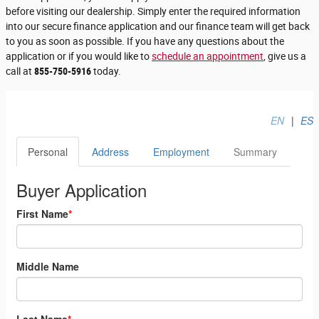
before visiting our dealership. Simply enter the required information
into our secure finance application and our finance team will get back
to you as soon as possible. If you have any questions about the
application or if you would like to
schedule an appointment
, give us a
call at
855-750-5916
today.