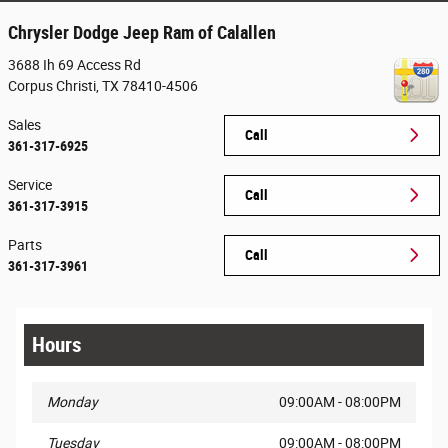
Chrysler Dodge Jeep Ram of Calallen
3688 Ih 69 Access Rd
Corpus Christi
,
TX
78410-4506
Sales
Call
361-317-6925
Service
Call
361-317-3915
Parts
Call
361-317-3961
Hours
Monday
09:00AM - 08:00PM
Tuesday
09:00AM - 08:00PM