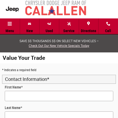
Skip to main content
Menu
New
Used
Service
Directions
Call
SAVE $$ THOUSANDS $$ ON SELECT NEW VEHICLES –
Check Out Our New Vehicle Specials Today
Value Your Trade
* Indicates a required field
Contact Information
*
First Name
*
Last Name
*