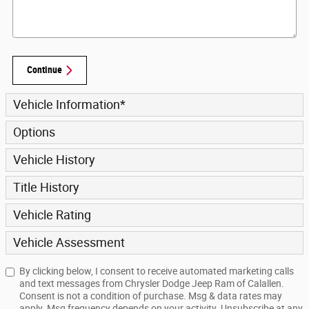
Continue
Vehicle Information
*
Options
Vehicle History
Title History
Vehicle Rating
Vehicle Assessment
By clicking below, I consent to receive automated marketing calls
and text messages from Chrysler Dodge Jeep Ram of Calallen.
Consent is not a condition of purchase. Msg & data rates may
apply. Msg frequency depends on your activity. Unsubscribe at any