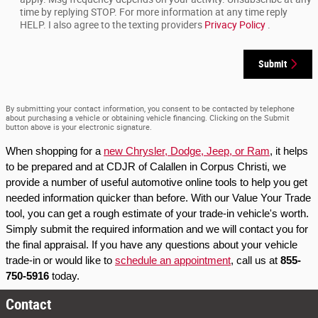
time by replying STOP. For more information at any time reply
HELP. I also agree to the texting providers
Privacy Policy
.
Submit
By submitting your contact information, you consent to be contacted by telephone
about purchasing a vehicle or obtaining vehicle financing. Clicking on the Submit
button above is your electronic signature.
When shopping for a 
new Chrysler, Dodge, Jeep, or Ram
, it helps 
to be prepared and at CDJR of Calallen in Corpus Christi, we 
provide a number of useful automotive online tools to help you get 
needed information quicker than before. With our Value Your Trade 
tool, you can get a rough estimate of your trade-in vehicle's worth. 
Simply submit the required information and we will contact you for 
the final appraisal. If you have any questions about your vehicle 
trade-in or would like to 
schedule an appointment
, call us at 
855-
750-5916
 today.
Contact