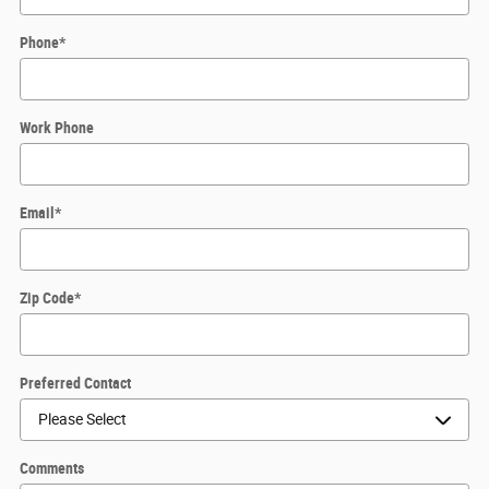
Phone
*
Work Phone
Email
*
Zip Code
*
Preferred Contact
Comments