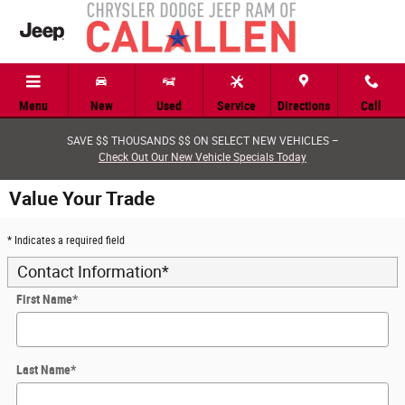
Skip to main content
Menu
New
Used
Service
Directions
Call
SAVE $$ THOUSANDS $$ ON SELECT NEW VEHICLES –
Check Out Our New Vehicle Specials Today
Value Your Trade
* Indicates a required field
Contact Information
*
First Name
*
Last Name
*