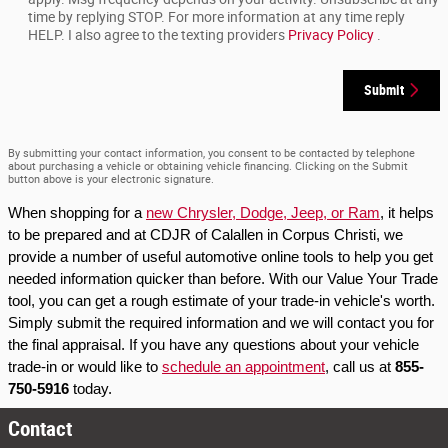
time by replying STOP. For more information at any time reply
HELP. I also agree to the texting providers
Privacy Policy
.
Submit
By submitting your contact information, you consent to be contacted by telephone
about purchasing a vehicle or obtaining vehicle financing. Clicking on the Submit
button above is your electronic signature.
When shopping for a 
new Chrysler, Dodge, Jeep, or Ram
, it helps 
to be prepared and at CDJR of Calallen in Corpus Christi, we 
provide a number of useful automotive online tools to help you get 
needed information quicker than before. With our Value Your Trade 
tool, you can get a rough estimate of your trade-in vehicle's worth. 
Simply submit the required information and we will contact you for 
the final appraisal. If you have any questions about your vehicle 
trade-in or would like to 
schedule an appointment
, call us at 
855-
750-5916
 today.
Contact