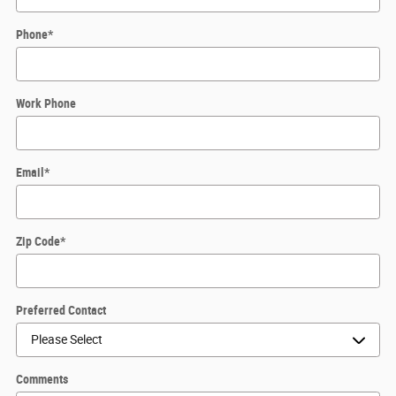
Phone
*
Work Phone
Email
*
Zip Code
*
Preferred Contact
Comments