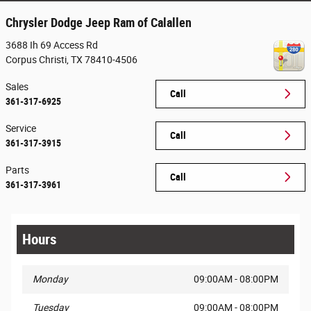
Chrysler Dodge Jeep Ram of Calallen
3688 Ih 69 Access Rd
Corpus Christi
,
TX
78410-4506
Sales
Call
361-317-6925
Service
Call
361-317-3915
Parts
Call
361-317-3961
Hours
Monday
09:00AM - 08:00PM
Tuesday
09:00AM - 08:00PM