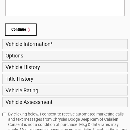
Continue
Vehicle Information
*
Options
Vehicle History
Title History
Vehicle Rating
Vehicle Assessment
By clicking below, I consent to receive automated marketing calls
and text messages from Chrysler Dodge Jeep Ram of Calallen.
Consent is not a condition of purchase. Msg & data rates may
apply. Msg frequency depends on your activity. Unsubscribe at any