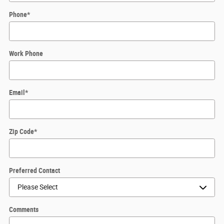
Phone
*
Work Phone
Email
*
Zip Code
*
Preferred Contact
Comments