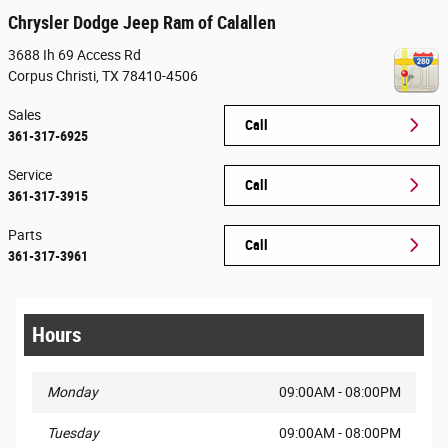
Chrysler Dodge Jeep Ram of Calallen
3688 Ih 69 Access Rd
Corpus Christi
,
TX
78410-4506
Sales
Call
361-317-6925
Service
Call
361-317-3915
Parts
Call
361-317-3961
Hours
Monday
09:00AM - 08:00PM
Tuesday
09:00AM - 08:00PM