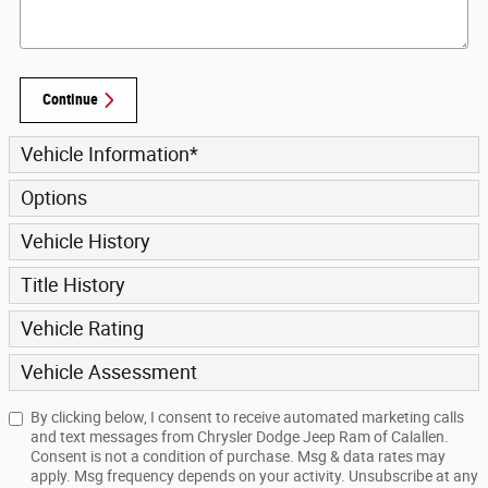
Continue
Vehicle Information
*
Options
Vehicle History
Title History
Vehicle Rating
Vehicle Assessment
By clicking below, I consent to receive automated marketing calls
and text messages from Chrysler Dodge Jeep Ram of Calallen.
Consent is not a condition of purchase. Msg & data rates may
apply. Msg frequency depends on your activity. Unsubscribe at any