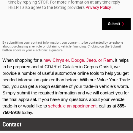
time by replying STOP. For more information at any time reply
HELP. I also agree to the texting providers
Privacy Policy
.
Submit
By submitting your contact information, you consent to be contacted by telephone
about purchasing a vehicle or obtaining vehicle financing. Clicking on the Submit
button above is your electronic signature.
When shopping for a 
new Chrysler, Dodge, Jeep, or Ram
, it helps 
to be prepared and at CDJR of Calallen in Corpus Christi, we 
provide a number of useful automotive online tools to help you get 
needed information quicker than before. With our Value Your Trade 
tool, you can get a rough estimate of your trade-in vehicle's worth. 
Simply submit the required information and we will contact you for 
the final appraisal. If you have any questions about your vehicle 
trade-in or would like to 
schedule an appointment
, call us at 
855-
750-5916
 today.
Contact