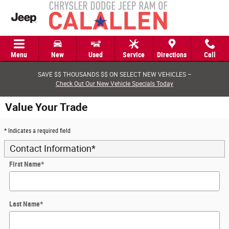
Skip to main content
Menu
New
Used
Service
Directions
Call
SAVE $$ THOUSANDS $$ ON SELECT NEW VEHICLES –
Check Out Our New Vehicle Specials Today
Value Your Trade
* Indicates a required field
Contact Information
*
First Name
*
Last Name
*