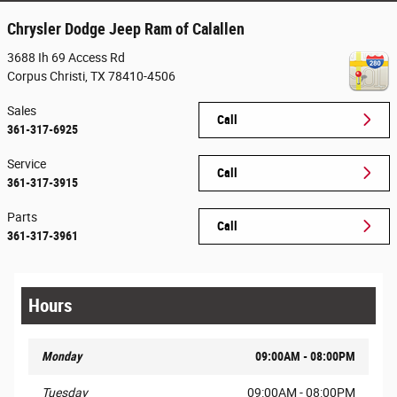
Chrysler Dodge Jeep Ram of Calallen
3688 Ih 69 Access Rd
Corpus Christi
,
TX
78410-4506
Sales
Call
361-317-6925
Service
Call
361-317-3915
Parts
Call
361-317-3961
Hours
Monday
09:00AM - 08:00PM
Tuesday
09:00AM - 08:00PM