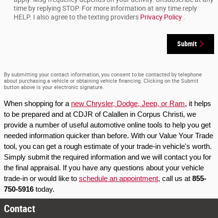
time by replying STOP. For more information at any time reply
HELP. I also agree to the texting providers
Privacy Policy
.
Submit
By submitting your contact information, you consent to be contacted by telephone
about purchasing a vehicle or obtaining vehicle financing. Clicking on the Submit
button above is your electronic signature.
When shopping for a 
new Chrysler, Dodge, Jeep, or Ram
, it helps 
to be prepared and at CDJR of Calallen in Corpus Christi, we 
provide a number of useful automotive online tools to help you get 
needed information quicker than before. With our Value Your Trade 
tool, you can get a rough estimate of your trade-in vehicle's worth. 
Simply submit the required information and we will contact you for 
the final appraisal. If you have any questions about your vehicle 
trade-in or would like to 
schedule an appointment
, call us at 
855-
750-5916
 today.
Contact