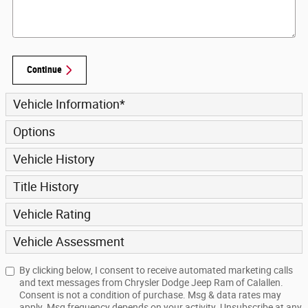
Continue
Vehicle Information
*
Options
Vehicle History
Title History
Vehicle Rating
Vehicle Assessment
By clicking below, I consent to receive automated marketing calls
and text messages from Chrysler Dodge Jeep Ram of Calallen.
Consent is not a condition of purchase. Msg & data rates may
apply. Msg frequency depends on your activity. Unsubscribe at any