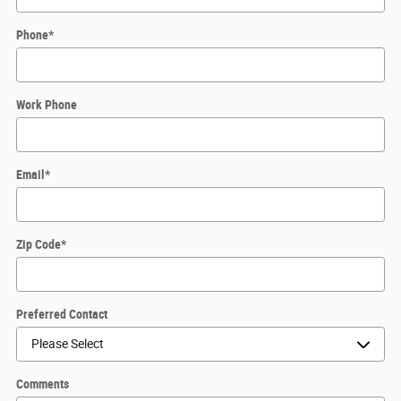
Phone
*
Work Phone
Email
*
Zip Code
*
Preferred Contact
Comments