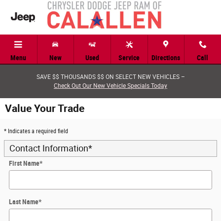
Skip to main content
Menu
New
Used
Service
Directions
Call
SAVE $$ THOUSANDS $$ ON SELECT NEW VEHICLES –
Check Out Our New Vehicle Specials Today
Value Your Trade
* Indicates a required field
Contact Information
*
First Name
*
Last Name
*